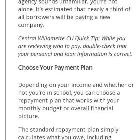
agency sounds unfamiliar, you’re not
alone. It’s estimated that nearly a third of
all borrowers will be paying a new
company.
Central Willamette CU Quick Tip: While you
are reviewing who to pay, double-check that
your personal and loan information is correct.
Choose Your Payment Plan
Depending on your income and whether or
not you’re in school, you can choose a
repayment plan that works with your
monthly budget or overall financial
picture.
The standard repayment plan simply
calculates what you owe, including