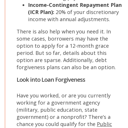
Income-Contingent Repayment Plan
(ICR Plan):
20% of your discretionary
income with annual adjustments.
There is also help when you need it. In
some cases, borrowers may have the
option to apply for a 12-month grace
period. But so far, details about this
option are sparse. Additionally, debt
forgiveness plans can also be an option.
Look into Loan Forgiveness
Have you worked, or are you currently
working for a government agency
(military, public education, state
government) or a nonprofit? There’s a
chance you could qualify for the
Public