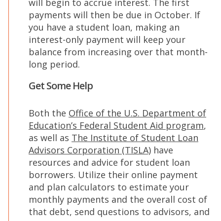
will begin to accrue interest. The first
payments will then be due in October. If
you have a student loan, making an
interest-only payment will keep your
balance from increasing over that month-
long period.
Get Some Help
Both the
Office of the U.S. Department of
(Op
Education’s Federal Student Aid program
,
in
as well as
The Institute of Student Loan
(Opens
a
Advisors Corporation (TISLA)
have
in
new
resources and advice for student loan
a
win
borrowers. Utilize their online payment
new
and plan calculators to estimate your
window)
monthly payments and the overall cost of
that debt, send questions to advisors, and