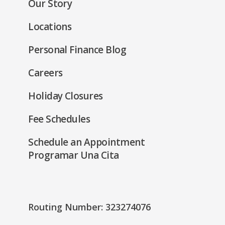
Our Story
window)
Locations
Personal Finance Blog
Careers
Holiday Closures
Fee Schedules
Schedule an Appointment
Programar Una Cita
Routing Number: 323274076