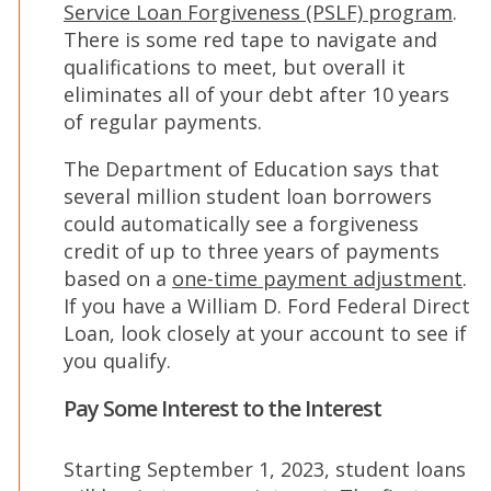
(Op
Service Loan Forgiveness (PSLF) program
.
in
There is some red tape to navigate and
a
qualifications to meet, but overall it
new
eliminates all of your debt after 10 years
win
of regular payments.
The Department of Education says that
several million student loan borrowers
could automatically see a forgiveness
credit of up to three years of payments
(O
based on a
one-time payment adjustment
.
in
If you have a William D. Ford Federal Direct
a
Loan, look closely at your account to see if
ne
you qualify.
wi
Pay Some Interest to the Interest
Starting September 1, 2023, student loans