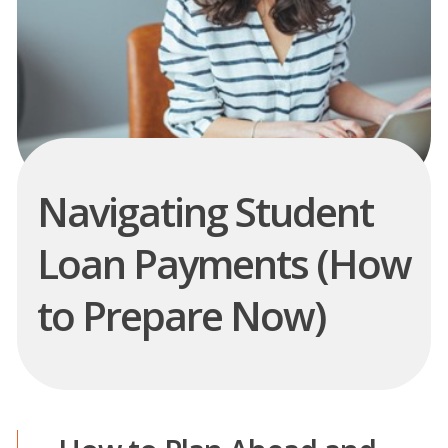
Navigating Student
Loan Payments (How
to Prepare Now)