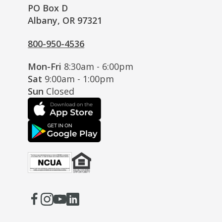
PO Box D
Albany, OR 97321
800-950-4536
Mon-Fri
8:30am - 6:00pm
Sat
9:00am - 1:00pm
Sun
Closed
Facebook
(Opens
Instagram
(Opens
Youtube
(Opens
LinkedIn
(Opens
in
in
in
in