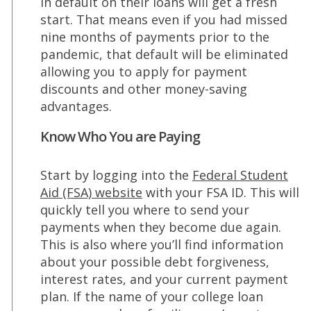
in default on their loans will get a fresh
start. That means even if you had missed
nine months of payments prior to the
pandemic, that default will be eliminated
allowing you to apply for payment
discounts and other money-saving
advantages.
Know Who You are Paying
Start by logging into the
Federal Student
(Opens
Aid (FSA) website
with your FSA ID. This will
in
quickly tell you where to send your
a
payments when they become due again.
new
This is also where you’ll find information
window)
about your possible debt forgiveness,
interest rates, and your current payment
plan. If the name of your college loan