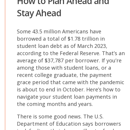
How to Plan Ahead and
Stay Ahead
Some 43.5 million Americans have
borrowed a total of $1.78 trillion in
student loan debt as of March 2023,
according to the Federal Reserve. That’s an
average of $37,787 per borrower. If you’re
among those with student loans, or a
recent college graduate, the payment
grace period that came with the pandemic
is about to end in October. Here’s how to
navigate your student loan payments in
the coming months and years.
There is some good news. The U.S.
Department of Education says borrowers