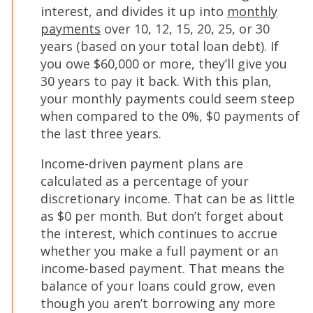
interest, and divides it up into
monthly
(Opens
payments
over 10, 12, 15, 20, 25, or 30
in
years (based on your total loan debt). If
a
you owe $60,000 or more, they’ll give you
new
30 years to pay it back. With this plan,
window)
your monthly payments could seem steep
when compared to the 0%, $0 payments of
the last three years.
Income-driven payment plans are
calculated as a percentage of your
discretionary income. That can be as little
as $0 per month. But don’t forget about
the interest, which continues to accrue
whether you make a full payment or an
income-based payment. That means the
balance of your loans could grow, even
though you aren’t borrowing any more