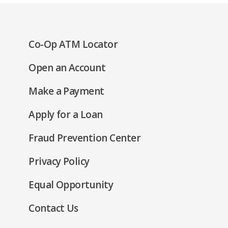
(Opens
Co-Op ATM Locator
in
(Opens
Open an Account
a
in
new
(Opens
Make a Payment
a
window)
in
new
(Opens
Apply for a Loan
a
window)
in
new
Fraud Prevention Center
a
window)
new
(Opens
Privacy Policy
window)
in
(Opens
Equal Opportunity
a
in
new
Contact Us
a
window)
new