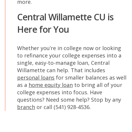
more.
Central Willamette CU is
Here for You
Whether you’re in college now or looking
to refinance your college expenses into a
single, easy-to-manage loan, Central
Willamette can help. That includes
personal loans
for smaller balances as well
as a
home equity loan
to bring all of your
college expenses into focus. Have
questions? Need some help? Stop by any
branch
or call (541) 928-4536.