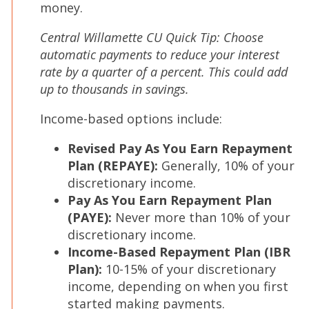
money.
Central Willamette CU Quick Tip: Choose
automatic payments to reduce your interest
rate by a quarter of a percent. This could add
up to thousands in savings.
Income-based options include:
Revised Pay As You Earn Repayment
Plan (REPAYE):
Generally, 10% of your
discretionary income.
Pay As You Earn Repayment Plan
(PAYE):
Never more than 10% of your
discretionary income.
Income-Based Repayment Plan (IBR
Plan):
10-15% of your discretionary
income, depending on when you first
started making payments.