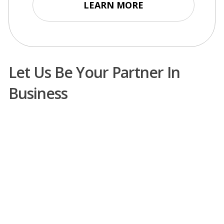
LEARN MORE
Let Us Be Your Partner In
Business