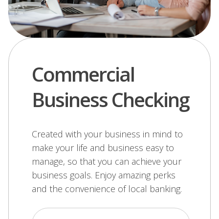
Commercial
Business Checking
Created with your business in mind to
make your life and business easy to
manage, so that you can achieve your
business goals. Enjoy amazing perks
and the convenience of local banking.