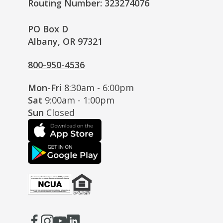
Routing Number: 323274076
PO Box D
Albany, OR 97321
800-950-4536
Mon-Fri
8:30am - 6:00pm
Sat
9:00am - 1:00pm
Sun
Closed
Facebook
(Opens
Instagram
(Opens
Youtube
(Opens
LinkedIn
(Opens