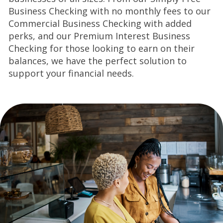
Business Checking with no monthly fees to our
Commercial Business
Checking with added
perks, and our Premium Interest Business
Checking for those looking to
earn on their
balances, we have the perfect solution to
support your financial needs.