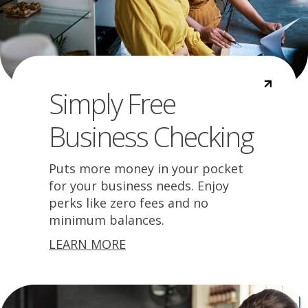
Simply Free
Business Checking
Puts more money in your pocket
for your business needs. Enjoy
perks like zero fees and no
minimum balances.
LEARN MORE