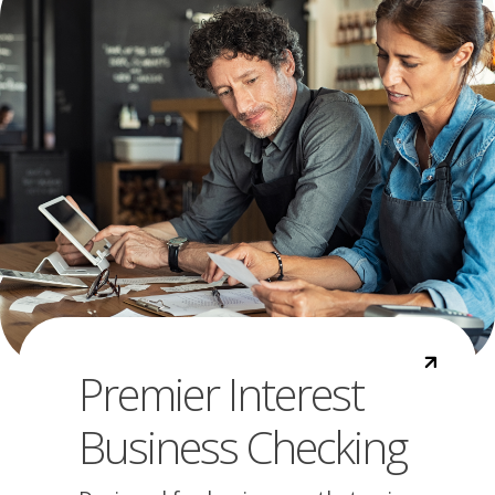
Premier Interest
Business Checking