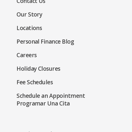
Contact Us
a
window)
new
Our Story
window)
Locations
Personal Finance Blog
Careers
Holiday Closures
Fee Schedules
Schedule an Appointment
Programar Una Cita