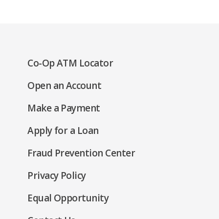
(Opens
Co-Op ATM Locator
in
(Opens
Open an Account
a
in
new
(Opens
Make a Payment
a
window)
in
new
(Opens
Apply for a Loan
a
window)
in
new
Fraud Prevention Center
a
window)
new
(Opens
Privacy Policy
window)
in
(Opens
Equal Opportunity
a
in
new