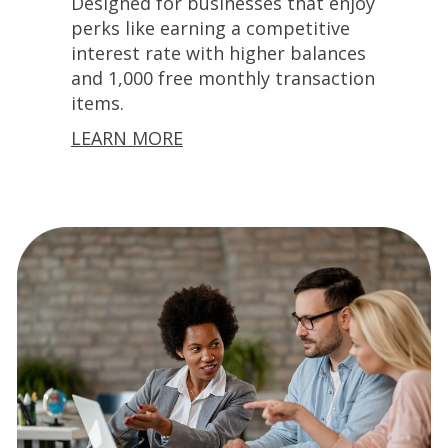
Designed for businesses that enjoy
perks like earning a competitive
interest rate with higher balances
and 1,000 free monthly transaction
items.
LEARN MORE