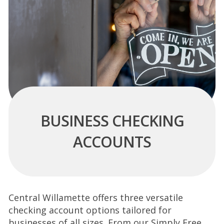
BUSINESS CHECKING
ACCOUNTS
Central Willamette offers three versatile
checking account options tailored for
businesses of all
sizes. From our Simply Free