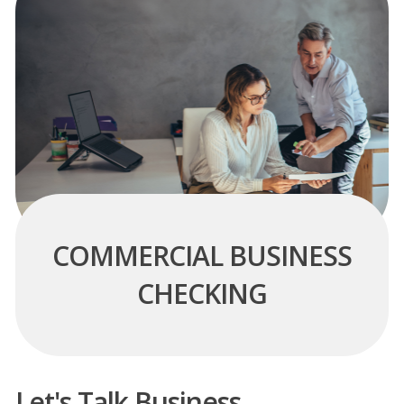
COMMERCIAL BUSINESS
CHECKING
Let's Talk Business