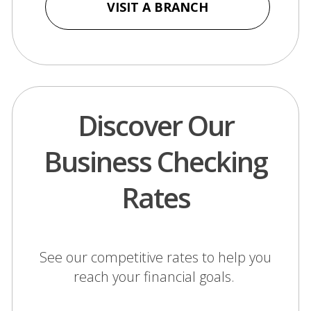
a
VISIT A BRANCH
new
window)
Discover Our
Business Checking
Rates
See our competitive rates to help you
reach your financial goals.