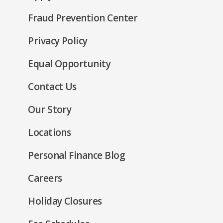
window)
in
new
Fraud Prevention Center
a
window)
new
(Opens
Privacy Policy
window)
in
(Opens
Equal Opportunity
a
in
new
Contact Us
a
window)
new
Our Story
window)
Locations
Personal Finance Blog
Careers
Holiday Closures