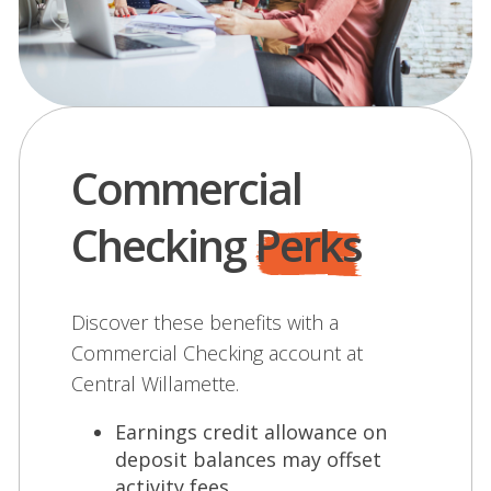
Commercial
Checking
Perks
Discover these benefits with a
Commercial Checking account at
Central Willamette.
Earnings credit allowance on
deposit balances may offset
activity fees