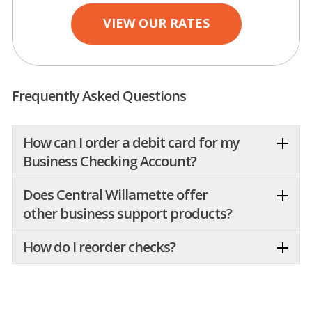
VIEW OUR RATES
Frequently Asked Questions
How can I order a debit card for my
Business Checking Account?
Does Central Willamette offer
other business support products?
How do I reorder checks?