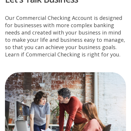
Our Commercial Checking Account is designed
for businesses with more complex
banking
needs and created with your business in mind
to make your life and business easy to
manage,
so that you can achieve your business goals.
Learn if Commercial Checking is right for
you.