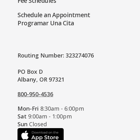
Fee Schedules
Schedule an Appointment
Programar Una Cita
Routing Number: 323274076
PO Box D
Albany, OR 97321
800-950-4536
Mon-Fri
8:30am - 6:00pm
Sat
9:00am - 1:00pm
Sun
Closed