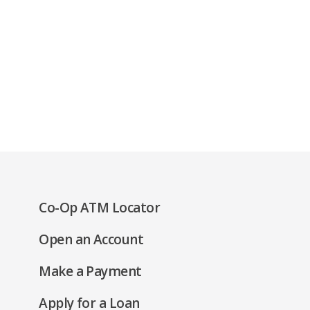
(Opens
Co-Op ATM Locator
in
(Opens
Open an Account
a
in
new
(Opens
Make a Payment
a
window)
in
new
(Opens
Apply for a Loan
a