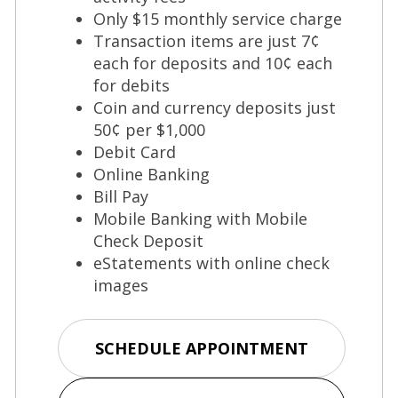
Only $15 monthly service charge
Transaction items are just 7¢
each for deposits and 10¢ each
for debits
Coin and currency deposits just
50¢ per $1,000
Debit Card
Online Banking
Bill Pay
Mobile Banking with Mobile
Check Deposit
eStatements with online check
images
(Opens
SCHEDULE APPOINTMENT
in