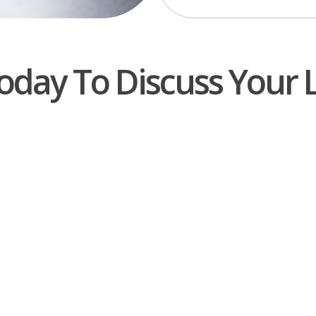
oday To Discuss Your 