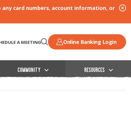
e any card numbers, account information, or
Online Banking Login
HEDULE A MEETING
COMMUNITY
RESOURCES