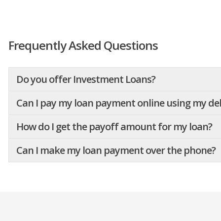
Frequently Asked Questions
Do you offer Investment Loans?
Can I pay my loan payment online using my deb
How do I get the payoff amount for my loan?
Can I make my loan payment over the phone?