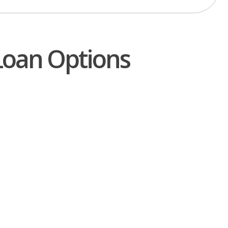
Loan Options