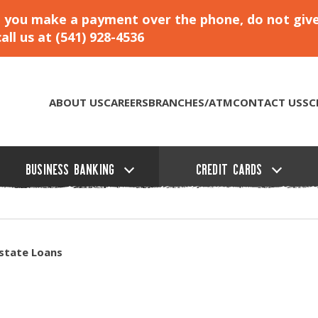
hat you make a payment over the phone, do not giv
ll us at (541) 928-4536
ABOUT US
CAREERS
BRANCHES/ATM
CONTACT US
SC
BUSINESS BANKING
CREDIT CARDS
state Loans