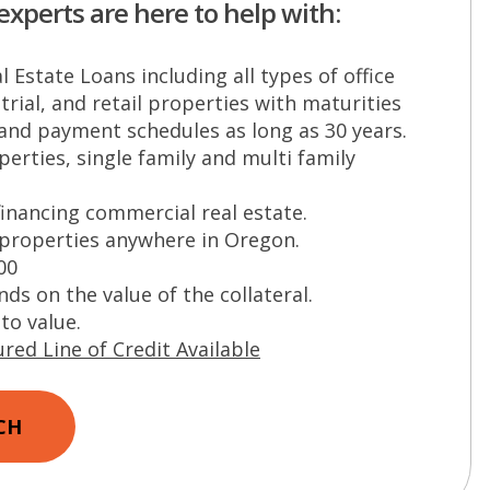
experts are here to help with:
 Estate Loans including all types of office
trial, and retail properties with maturities
 and payment schedules as long as 30 years.
erties, single family and multi family
financing commercial real estate.
 properties anywhere in Oregon.
00
s on the value of the collateral.
to value.
red Line of Credit Available
CH