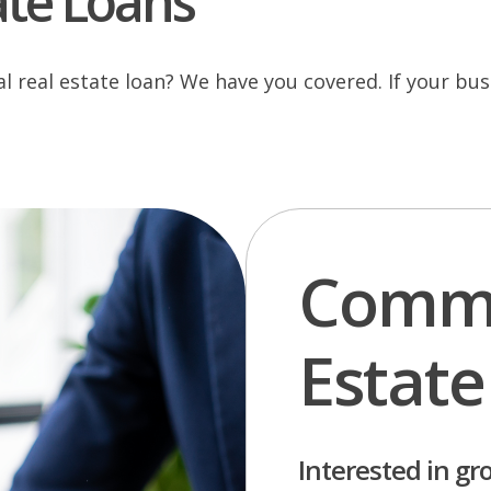
ate Loans
real estate loan? We have you covered. If your busi
Comme
Estate
Interested in gr