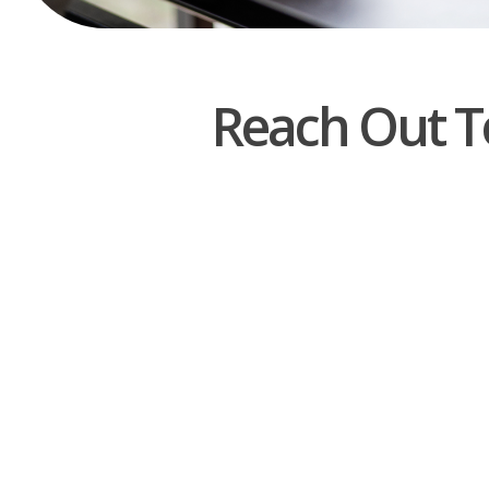
Reach Out T