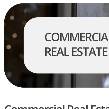
COMMERCIA
REAL ESTATE