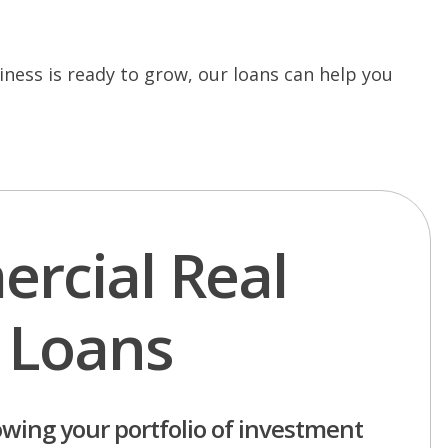
ness is ready to grow, our loans can help you
rcial Real
 Loans
owing your portfolio of investment