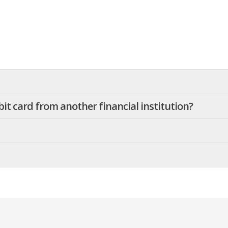
it card from another financial institution?