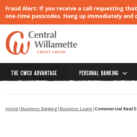
Fraud Alert: If you receive a call requesting t
one‑time passcodes. Hang up immediately and ca
Skip
to
Main
Content
THE CWCU ADVANTAGE
PERSONAL BANKING
Home
Business Banking
Business Loans
Commercial Real E