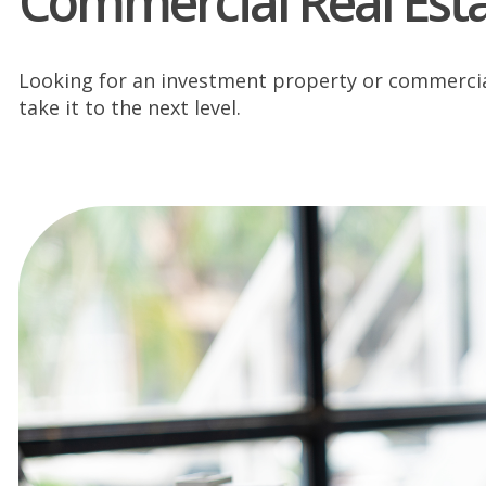
Commercial Real Est
Looking for an investment property or commercial 
take it to the next level.