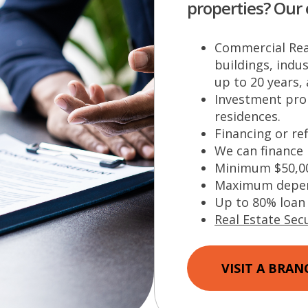
properties? Our 
Commercial Real
buildings, indus
up to 20 years,
Investment prop
residences.
Financing or re
We can finance
Minimum $50,0
Maximum depend
Up to 80% loan 
Real Estate Secu
VISIT A BRAN