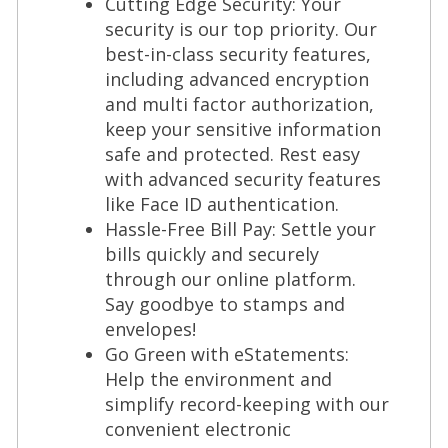
Cutting Edge Security: Your
security is our top priority. Our
best-in-class security features,
including advanced encryption
and multi factor authorization,
keep your sensitive information
safe and protected. Rest easy
with advanced security features
like Face ID authentication.
Hassle-Free Bill Pay: Settle your
bills quickly and securely
through our online platform.
Say goodbye to stamps and
envelopes!
Go Green with eStatements:
Help the environment and
simplify record-keeping with our
convenient electronic