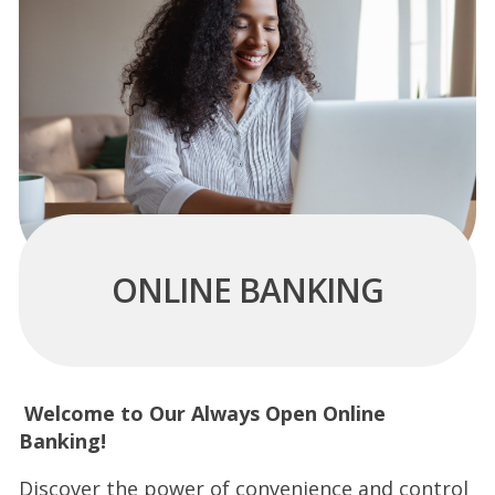
ONLINE BANKING
Welcome to Our Always Open Online
Banking!
Discover the power of convenience and control