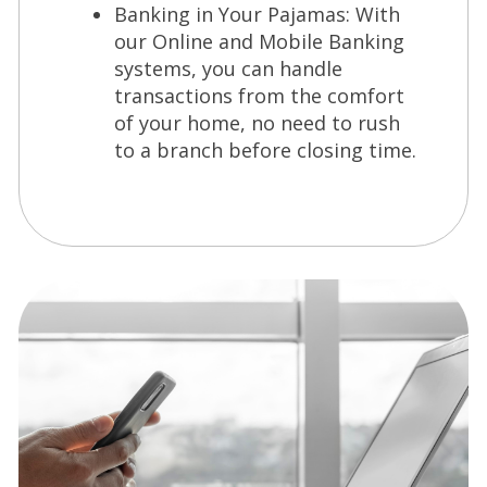
Banking in Your Pajamas: With
our Online and Mobile Banking
systems, you can handle
transactions from the comfort
of your home, no need to rush
to a branch before closing time.