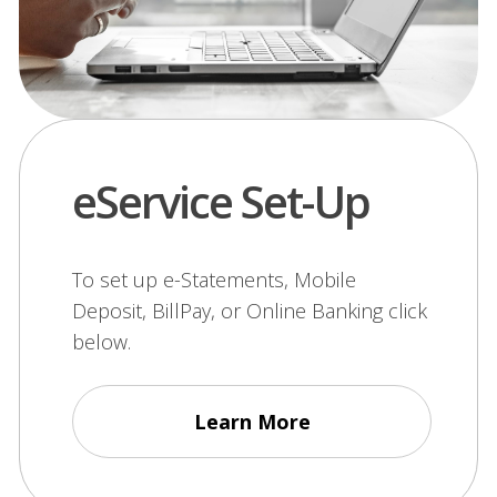
eService Set-Up
To set up e-Statements, Mobile
Deposit, BillPay, or Online Banking click
below.
Learn More