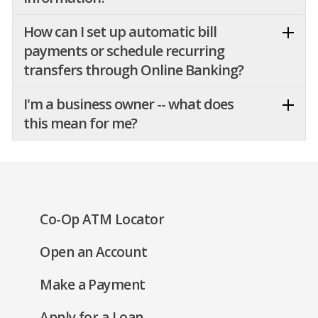
How can I set up automatic bill
payments or schedule recurring
transfers through Online Banking?
I'm a business owner -- what does
this mean for me?
(Opens
Co-Op ATM Locator
in
(Opens
Open an Account
a
in
new
(Opens
Make a Payment
a
window)
in
new
(Opens
Apply for a Loan