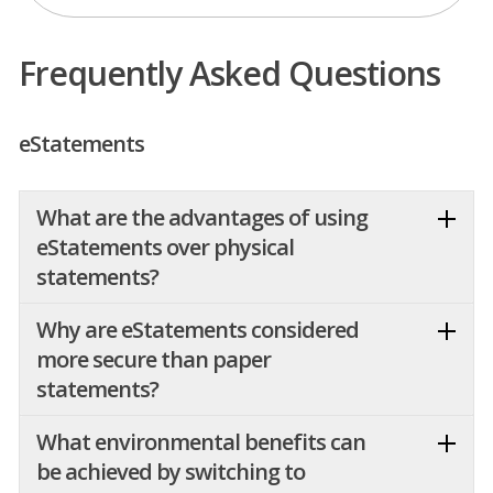
Frequently Asked Questions
eStatements
What are the advantages of using
eStatements over physical
statements?
Why are eStatements considered
more secure than paper
statements?
What environmental benefits can
be achieved by switching to