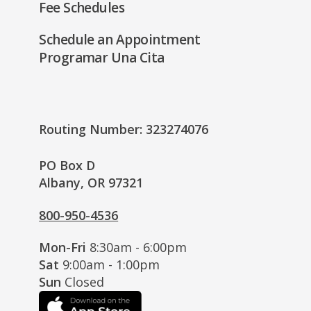
Fee Schedules
Schedule an Appointment
Programar Una Cita
Routing Number: 323274076
PO Box D
Albany, OR 97321
800-950-4536
Mon-Fri
8:30am - 6:00pm
Sat
9:00am - 1:00pm
Sun
Closed