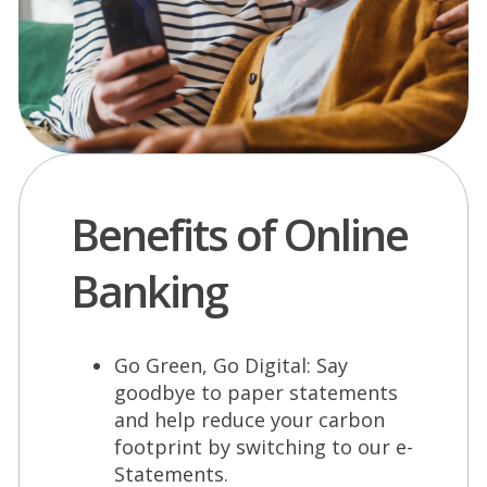
Benefits of Online
Banking
Go Green, Go Digital: Say
goodbye to paper statements
and help reduce your carbon
footprint by switching to our e-
Statements.