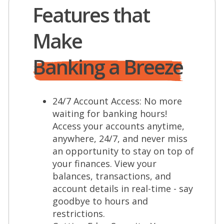
Features that
Make
Banking a Breeze
24/7 Account Access: No more
waiting for banking hours!
Access your accounts anytime,
anywhere, 24/7, and never miss
an opportunity to stay on top of
your finances. View your
balances, transactions, and
account details in real-time - say
goodbye to hours and
restrictions.