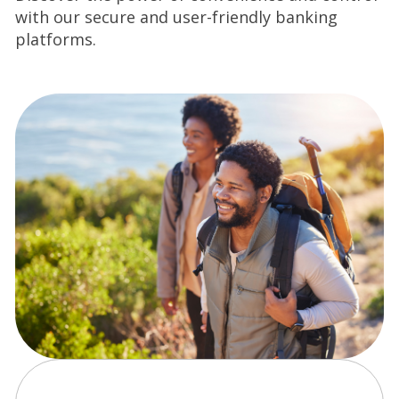
with our secure and user-friendly banking
platforms.