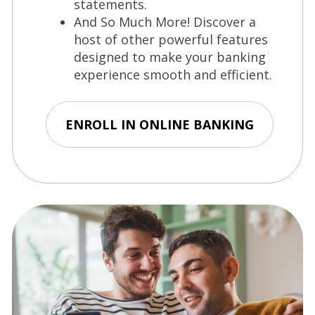
statements.
And So Much More! Discover a
host of other powerful features
designed to make your banking
experience smooth and efficient.
ENROLL IN ONLINE BANKING