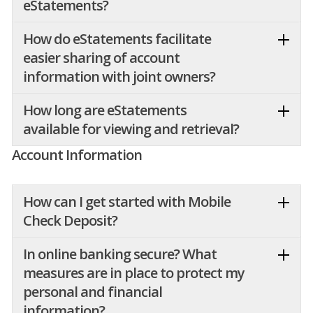
eStatements?
How do eStatements facilitate
easier sharing of account
information with joint owners?
How long are eStatements
available for viewing and retrieval?
Account Information
How can I get started with Mobile
Check Deposit?
In online banking secure? What
measures are in place to protect my
personal and financial
information?