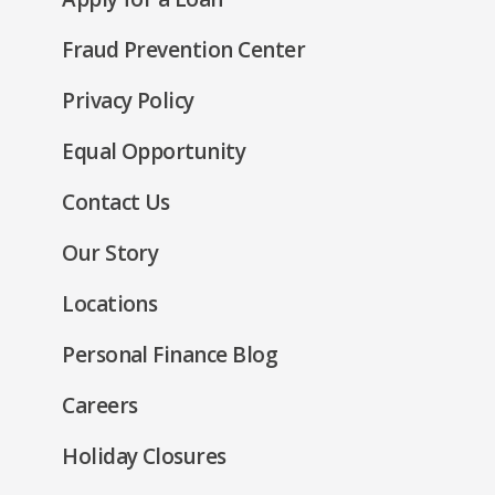
a
window)
in
new
Fraud Prevention Center
a
window)
new
(Opens
Privacy Policy
window)
in
(Opens
Equal Opportunity
a
in
new
Contact Us
a
window)
new
Our Story
window)
Locations
Personal Finance Blog
Careers
Holiday Closures