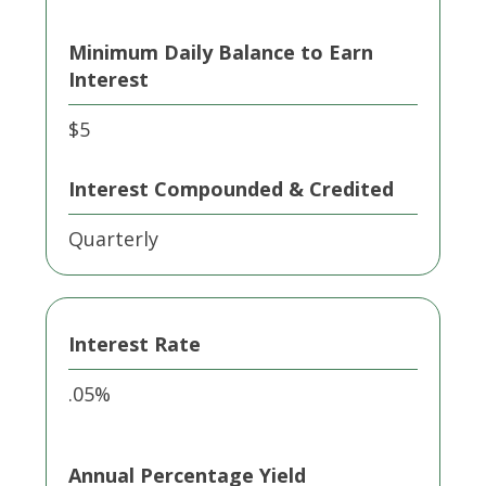
Minimum Daily Balance to Earn
Interest
$5
Interest Compounded & Credited
Quarterly
Interest Rate
.05%
Annual Percentage Yield