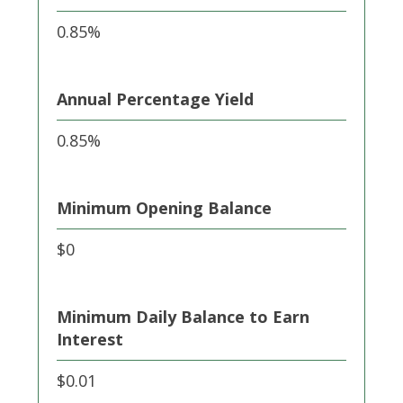
0.85%
Annual Percentage Yield
0.85%
Minimum Opening Balance
$0
Minimum Daily Balance to Earn
Interest
$0.01