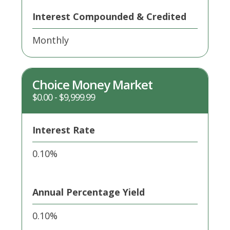
Interest Compounded & Credited
Monthly
Choice Money Market
$0.00 - $9,999.99
Interest Rate
0.10%
Annual Percentage Yield
0.10%