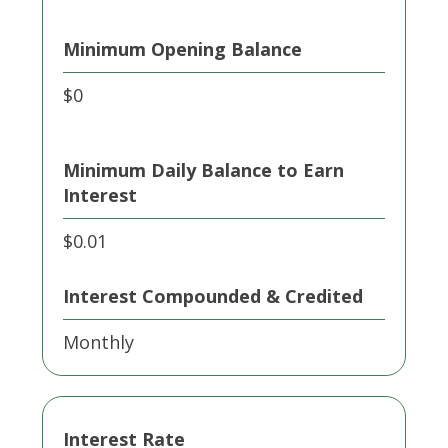
Minimum Opening Balance
$0
Minimum Daily Balance to Earn
Interest
$0.01
Interest Compounded & Credited
Monthly
Interest Rate