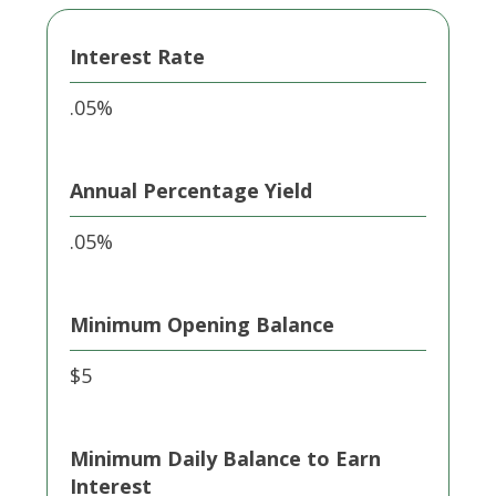
Interest Rate
.05%
Annual Percentage Yield
.05%
Minimum Opening Balance
$5
Minimum Daily Balance to Earn
Interest