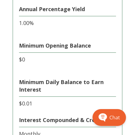
Annual Percentage Yield
1.00%
Minimum Opening Balance
$0
Minimum Daily Balance to Earn
Interest
$0.01
Chat
Interest Compounded & Credited
Monthly