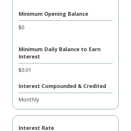
Minimum Opening Balance
$0
Minimum Daily Balance to Earn
Interest
$0.01
Interest Compounded & Credited
Monthly
Interest Rate