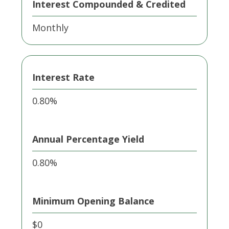
Interest Compounded & Credited
Monthly
Interest Rate
0.80%
Annual Percentage Yield
0.80%
Minimum Opening Balance
$0