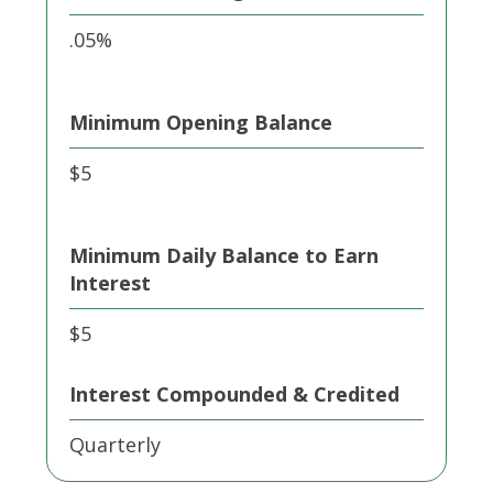
.05%
Minimum Opening Balance
$5
Minimum Daily Balance to Earn
Interest
$5
Interest Compounded & Credited
Quarterly