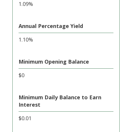
1.09%
Annual Percentage Yield
1.10%
Minimum Opening Balance
$0
Minimum Daily Balance to Earn
Interest
$0.01