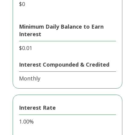
$0
Minimum Daily Balance to Earn
Interest
$0.01
Interest Compounded & Credited
Monthly
Interest Rate
1.00%