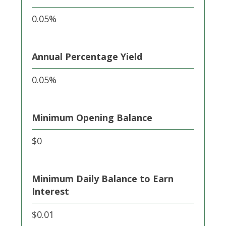
0.05%
Annual Percentage Yield
0.05%
Minimum Opening Balance
$0
Minimum Daily Balance to Earn
Interest
$0.01