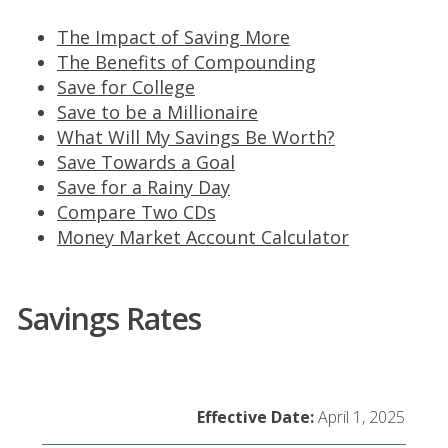
The Impact of Saving More
The Benefits of Compounding
Save for College
Save to be a Millionaire
What Will My Savings Be Worth?
Save Towards a Goal
Save for a Rainy Day
Compare Two CDs
Money Market Account Calculator
Savings Rates
Table
Effective Date:
April 1, 2025
comparing