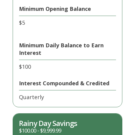
Minimum Opening Balance
$5
Minimum Daily Balance to Earn
Interest
$100
Interest Compounded & Credited
Quarterly
Rainy Day Savings
$100.00 - $9,999.99