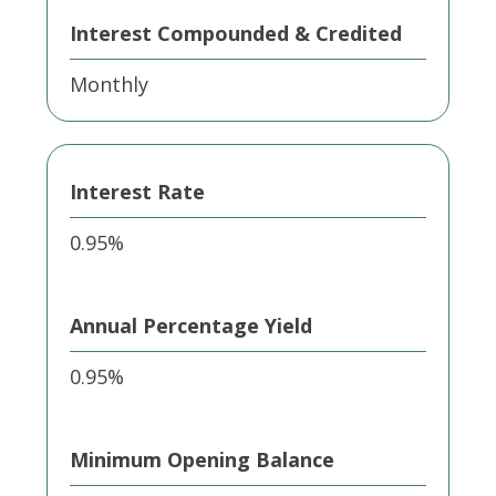
Interest Compounded & Credited
Monthly
Interest Rate
0.95%
Annual Percentage Yield
0.95%
Minimum Opening Balance