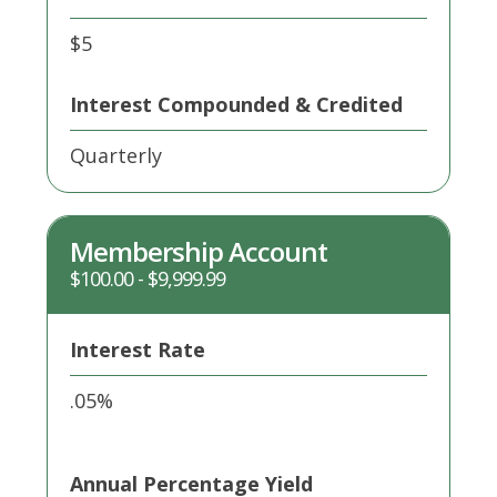
$5
Interest Compounded & Credited
Quarterly
Membership Account
$100.00 - $9,999.99
Interest Rate
.05%
Annual Percentage Yield