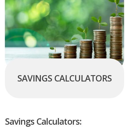
SAVINGS CALCULATORS
Savings Calculators: