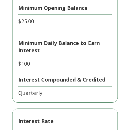
Minimum Opening Balance
$25.00
Minimum Daily Balance to Earn
Interest
$100
Interest Compounded & Credited
Quarterly
Interest Rate