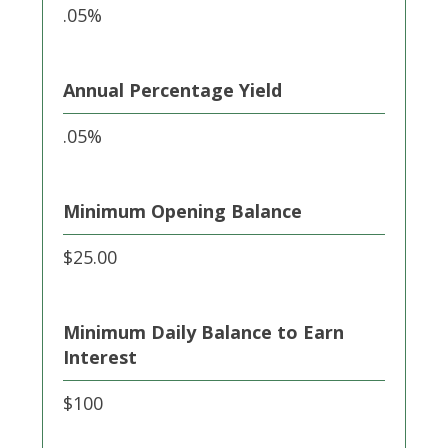
.05%
Annual Percentage Yield
.05%
Minimum Opening Balance
$25.00
Minimum Daily Balance to Earn
Interest
$100