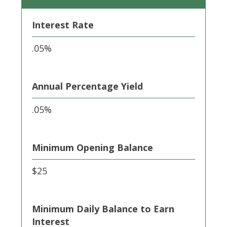
Interest Rate
.05%
Annual Percentage Yield
.05%
Minimum Opening Balance
$25
Minimum Daily Balance to Earn
Interest