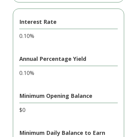
Interest Rate
0.10%
Annual Percentage Yield
0.10%
Minimum Opening Balance
$0
Minimum Daily Balance to Earn