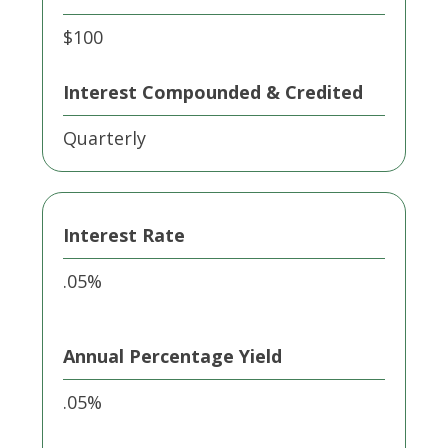
$100
Interest Compounded & Credited
Quarterly
Interest Rate
.05%
Annual Percentage Yield
.05%