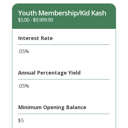
different
rates
Youth Membership/Kid Kash
$5.00 - $9,999.99
Interest Rate
.05%
Annual Percentage Yield
.05%
Minimum Opening Balance
$5