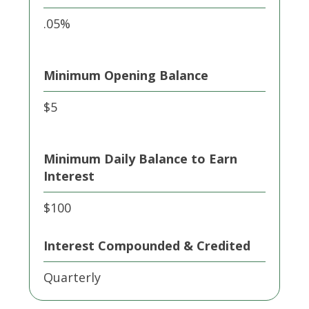
.05%
Minimum Opening Balance
$5
Minimum Daily Balance to Earn
Interest
$100
Interest Compounded & Credited
Quarterly