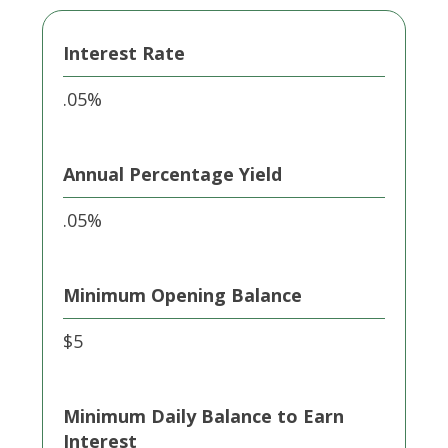
Interest Rate
.05%
Annual Percentage Yield
.05%
Minimum Opening Balance
$5
Minimum Daily Balance to Earn
Interest