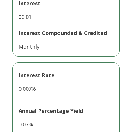
Interest
$0.01
Interest Compounded & Credited
Monthly
Interest Rate
0.007%
Annual Percentage Yield
0.07%