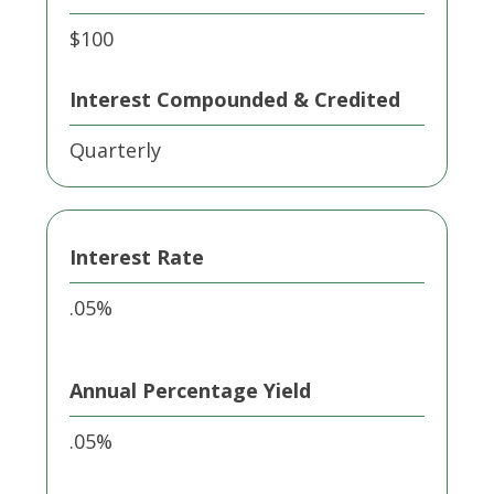
$100
Interest Compounded & Credited
Quarterly
Interest Rate
.05%
Annual Percentage Yield
.05%