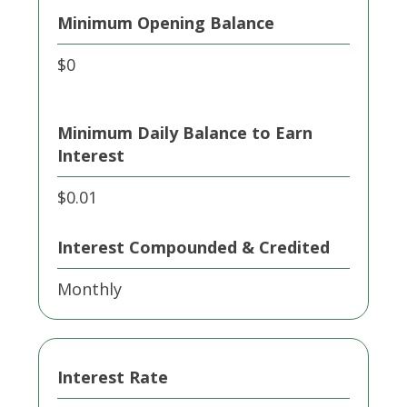
Minimum Opening Balance
$0
Minimum Daily Balance to Earn
Interest
$0.01
Interest Compounded & Credited
Monthly
Interest Rate