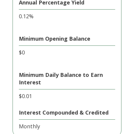
Annual Percentage Yield
0.12%
Minimum Opening Balance
$0
Minimum Daily Balance to Earn
Interest
$0.01
Interest Compounded & Credited
Monthly