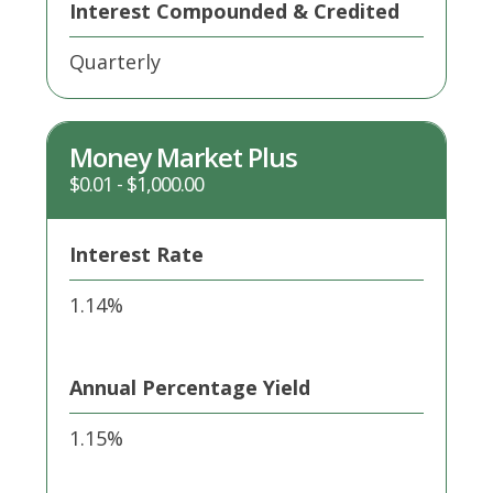
Interest Compounded & Credited
Quarterly
Money Market Plus
$0.01 - $1,000.00
Interest Rate
1.14%
Annual Percentage Yield
1.15%