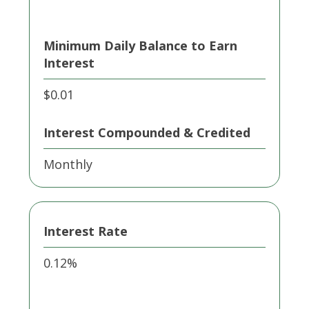
Minimum Daily Balance to Earn
Interest
$0.01
Interest Compounded & Credited
Monthly
Interest Rate
0.12%