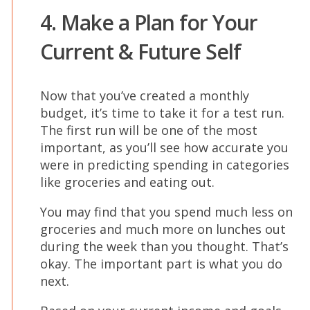
4. Make a Plan for Your
Current & Future Self
Now that you’ve created a monthly
budget, it’s time to take it for a test run.
The first run will be one of the most
important, as you’ll see how accurate you
were in predicting spending in categories
like groceries and eating out.
You may find that you spend much less on
groceries and much more on lunches out
during the week than you thought. That’s
okay. The important part is what you do
next.