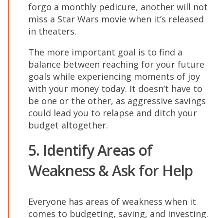
forgo a monthly pedicure, another will not
miss a Star Wars movie when it’s released
in theaters.
The more important goal is to find a
balance between reaching for your future
goals while experiencing moments of joy
with your money today. It doesn’t have to
be one or the other, as aggressive savings
could lead you to relapse and ditch your
budget altogether.
5. Identify Areas of
Weakness & Ask for Help
Everyone has areas of weakness when it
comes to budgeting, saving, and investing.