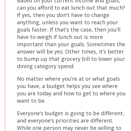
Based on your current income and goals,
can you afford to eat lunch out that much?
If yes, then you don’t have to change
anything, unless you want to reach your
goals faster. If that’s the case, then you’ll
have to weigh if lunch out is more
important than your goals. Sometimes the
answer will be yes. Other times, it’s better
to bump up that grocery bill to lower your
dining category spend.
No matter where you’re at or what goals
you have, a budget helps you see where
you are today and how to get to where you
want to be.
Everyone’s budget is going to be different,
and everyone’s priorities are different.
While one person may never be willing to