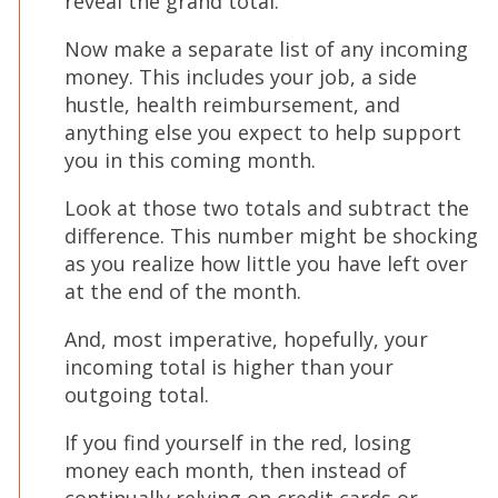
reveal the grand total.
Now make a separate list of any incoming
money. This includes your job, a side
hustle, health reimbursement, and
anything else you expect to help support
you in this coming month.
Look at those two totals and subtract the
difference. This number might be shocking
as you realize how little you have left over
at the end of the month.
And, most imperative, hopefully, your
incoming total is higher than your
outgoing total.
If you find yourself in the red, losing
money each month, then instead of