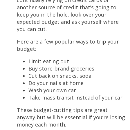
continually relying on credit cards or
another source of credit that’s going to
keep you in the hole, look over your
expected budget and ask yourself where
you can cut.
Here are a few popular ways to trip your
budget:
Limit eating out
Buy store-brand groceries
Cut back on snacks, soda
Do your nails at home
Wash your own car
Take mass transit instead of your car
These budget-cutting tips are great
anyway but will be essential if you’re losing
money each month.