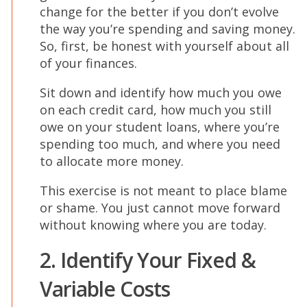
change for the better if you don’t evolve
the way you’re spending and saving money.
So, first, be honest with yourself about all
of your finances.
Sit down and identify how much you owe
on each credit card, how much you still
owe on your student loans, where you’re
spending too much, and where you need
to allocate more money.
This exercise is not meant to place blame
or shame. You just cannot move forward
without knowing where you are today.
2. Identify Your Fixed &
Variable Costs