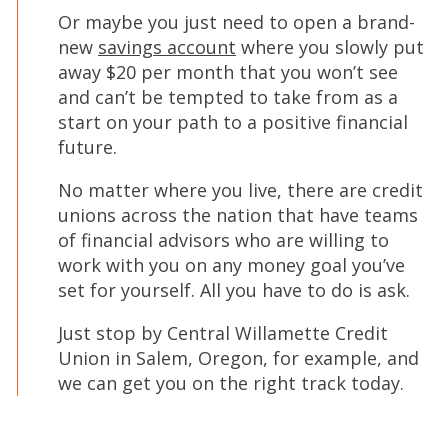
Or maybe you just need to open a brand-
new
savings account
where you slowly put
away $20 per month that you won’t see
and can’t be tempted to take from as a
start on your path to a positive financial
future.
No matter where you live, there are credit
unions across the nation that have teams
of financial advisors who are willing to
work with you on any money goal you’ve
set for yourself. All you have to do is ask.
Just stop by Central Willamette Credit
Union in Salem, Oregon, for example, and
we can get you on the right track today.