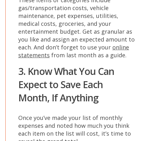
These items or categories include
gas/transportation costs, vehicle
maintenance, pet expenses, utilities,
medical costs, groceries, and your
entertainment budget. Get as granular as
you like and assign an expected amount to
each. And don’t forget to use your
online
statements
from last month as a guide.
3. Know What You Can
Expect to Save Each
Month, If Anything
Once you’ve made your list of monthly
expenses and noted how much you think
each item on the list will cost, it’s time to