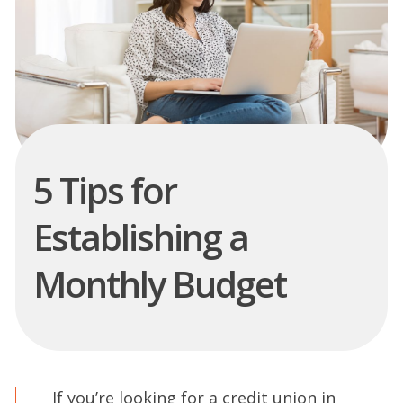
5 Tips for
Establishing a
Monthly Budget
If you’re looking for a credit union in