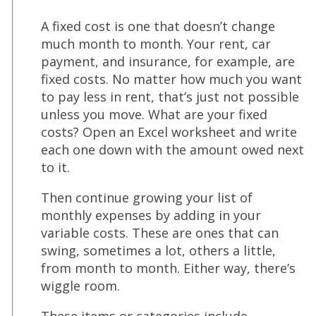
A fixed cost is one that doesn’t change
much month to month. Your rent, car
payment, and insurance, for example, are
fixed costs. No matter how much you want
to pay less in rent, that’s just not possible
unless you move. What are your fixed
costs? Open an Excel worksheet and write
each one down with the amount owed next
to it.
Then continue growing your list of
monthly expenses by adding in your
variable costs. These are ones that can
swing, sometimes a lot, others a little,
from month to month. Either way, there’s
wiggle room.