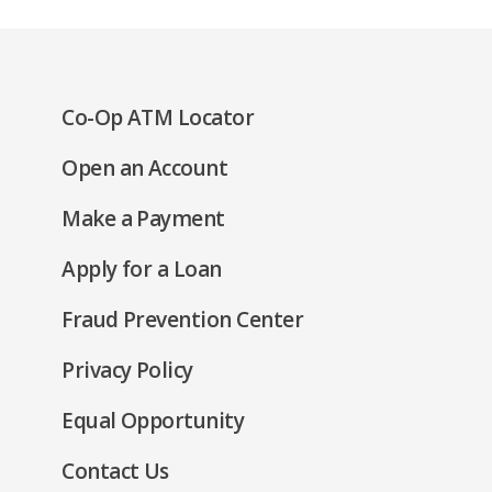
(Opens
Co-Op ATM Locator
in
(Opens
Open an Account
a
in
new
(Opens
Make a Payment
a
window)
in
new
(Opens
Apply for a Loan
a
window)
in
new
Fraud Prevention Center
a
window)
new
(Opens
Privacy Policy
window)
in
(Opens
Equal Opportunity
a
in
new
Contact Us
a
window)