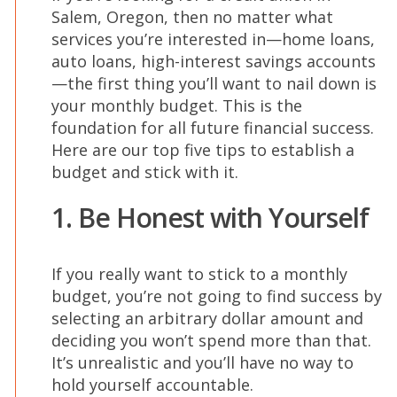
Salem, Oregon, then no matter what
services you’re interested in—home loans,
auto loans, high-interest savings accounts
—the first thing you’ll want to nail down is
your monthly budget. This is the
foundation for all future financial success.
Here are our top five tips to establish a
budget and stick with it.
1. Be Honest with Yourself
If you really want to stick to a monthly
budget, you’re not going to find success by
selecting an arbitrary dollar amount and
deciding you won’t spend more than that.
It’s unrealistic and you’ll have no way to
hold yourself accountable.