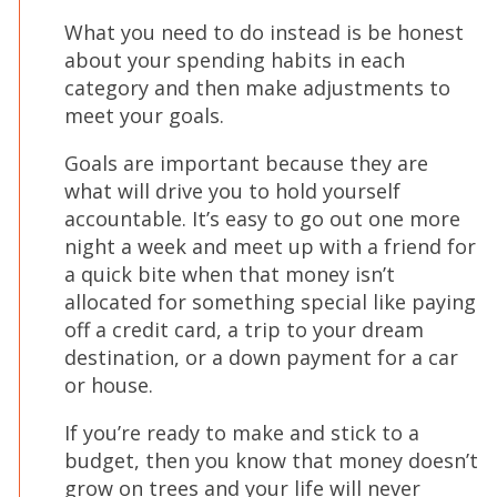
What you need to do instead is be honest
about your spending habits in each
category and then make adjustments to
meet your goals.
Goals are important because they are
what will drive you to hold yourself
accountable. It’s easy to go out one more
night a week and meet up with a friend for
a quick bite when that money isn’t
allocated for something special like paying
off a credit card, a trip to your dream
destination, or a down payment for a car
or house.
If you’re ready to make and stick to a
budget, then you know that money doesn’t
grow on trees and your life will never