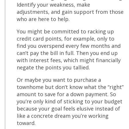
Identify your weakness, make
adjustments, and gain support from those
who are here to help.
You might be committed to racking up
credit card points, for example, only to
find you overspend every few months and
can’t pay the bill in full. Then you end up
with interest fees, which might financially
negate the points you tallied.
Or maybe you want to purchase a
townhome but don’t know what the “right”
amount to save for a down payment. So
you’re only kind of sticking to your budget
because your goal feels elusive instead of
like a concrete dream you’re working
toward.