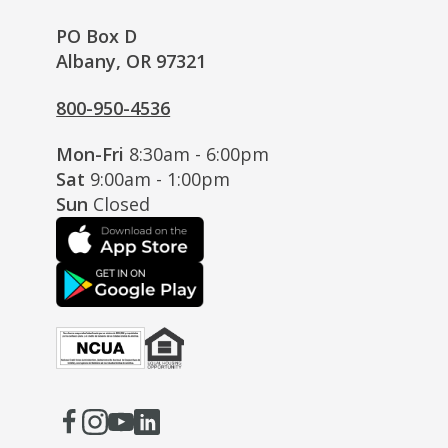
PO Box D
Albany, OR 97321
800-950-4536
Mon-Fri
8:30am - 6:00pm
Sat
9:00am - 1:00pm
Sun
Closed
Facebook
(Opens
Instagram
(Opens
Youtube
(Opens
LinkedIn
(Opens
in
in
in
in