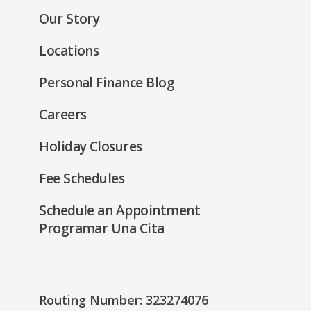
new
Our Story
window)
Locations
Personal Finance Blog
Careers
Holiday Closures
Fee Schedules
Schedule an Appointment
Programar Una Cita
Routing Number: 323274076