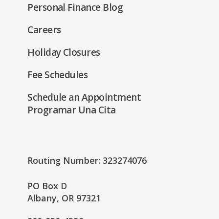
Personal Finance Blog
Careers
Holiday Closures
Fee Schedules
Schedule an Appointment
Programar Una Cita
Routing Number: 323274076
PO Box D
Albany, OR 97321