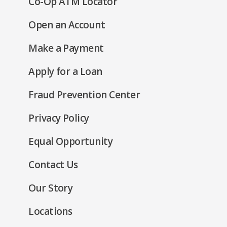
(Opens
Co-Op ATM Locator
in
(Opens
Open an Account
a
in
new
(Opens
Make a Payment
a
window)
in
new
(Opens
Apply for a Loan
a
window)
in
new
Fraud Prevention Center
a
window)
new
(Opens
Privacy Policy
window)
in
(Opens
Equal Opportunity
a
in
new
Contact Us
a
window)
new
Our Story
window)
Locations