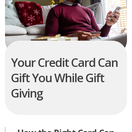
Your Credit Card Can
Gift You While Gift
Giving