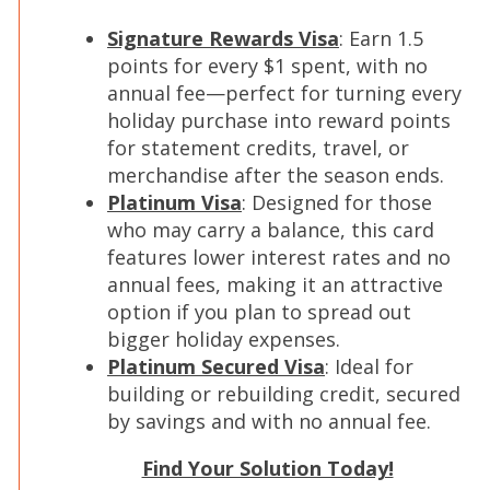
Signature Rewards Visa
: Earn 1.5
points for every $1 spent, with no
annual fee—perfect for turning every
holiday purchase into reward points
for statement credits, travel, or
merchandise after the season ends.
Platinum Visa
: Designed for those
who may carry a balance, this card
features lower interest rates and no
annual fees, making it an attractive
option if you plan to spread out
bigger holiday expenses.
Platinum Secured Visa
: Ideal for
building or rebuilding credit, secured
by savings and with no annual fee.
Find Your Solution Today!