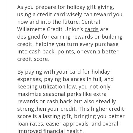
As you prepare for holiday gift giving,
using a credit card wisely can reward you
now and into the future. Central
Willamette Credit Union’s
cards
are
designed for earning rewards or building
credit, helping you turn every purchase
into cash back, points, or even a better
credit score.
By paying with your card for holiday
expenses, paying balances in full, and
keeping utilization low, you not only
maximize seasonal perks like extra
rewards or cash back but also steadily
strengthen your credit. This higher credit
score is a lasting gift, bringing you better
loan rates, easier approvals, and overall
improved financial health.