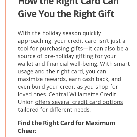
How the Right Card Can
Give You the Right Gift
With the holiday season quickly
approaching, your credit card isn’t just a
tool for purchasing gifts—it can also be a
source of pre-holiday gifting for your
wallet and financial well-being. With smart
usage and the right card, you can
maximize rewards, earn cash back, and
even build your credit as you shop for
loved ones. Central Willamette Credit
Union
offers several credit card options
tailored for different needs.
Find the Right Card for Maximum
Cheer: