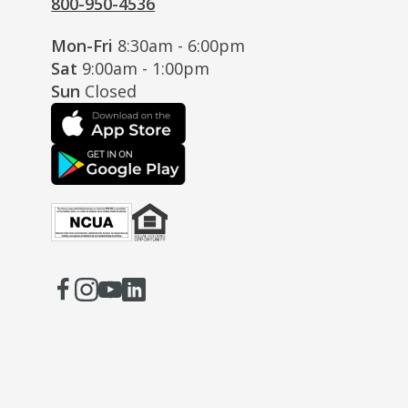
800-950-4536
Mon-Fri
8:30am - 6:00pm
Sat
9:00am - 1:00pm
Sun
Closed
Facebook
(Opens
Instagram
(Opens
Youtube
(Opens
LinkedIn
(Opens
in
in
in
in
a
a
a
a
new
new
new
new
window)
window)
window)
window)