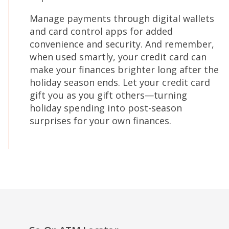
Manage payments through digital wallets
and card control apps for added
convenience and security. And remember,
when used smartly, your credit card can
make your finances brighter long after the
holiday season ends. Let your credit card
gift you as you gift others—turning
holiday spending into post-season
surprises for your own finances.