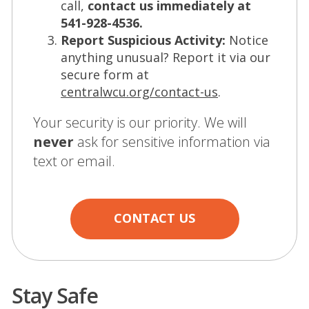
call,
contact us immediately at
541-928-4536.
Report Suspicious Activity:
Notice
anything unusual? Report it via our
secure form at
(Opens
centralwcu.org/contact-us
.
in
Your security is our priority. We will
a
never
ask for sensitive information via
new
text or email.
window)
CONTACT US
Stay Safe