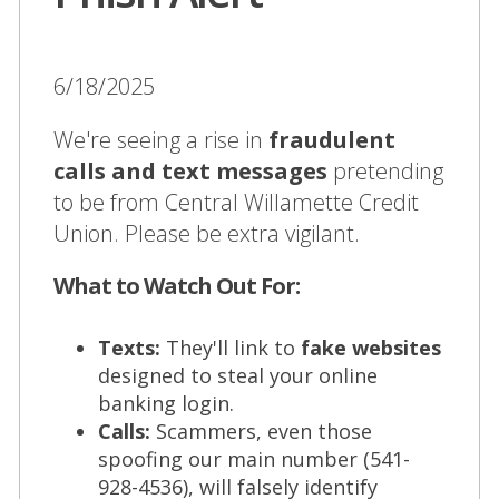
6/18/2025
We're seeing a rise in
fraudulent
calls and text messages
pretending
to be from Central Willamette Credit
Union. Please be extra vigilant.
What to Watch Out For:
Texts:
They'll link to
fake websites
designed to steal your online
banking login.
Calls:
Scammers, even those
spoofing our main number (541-
928-4536), will falsely identify