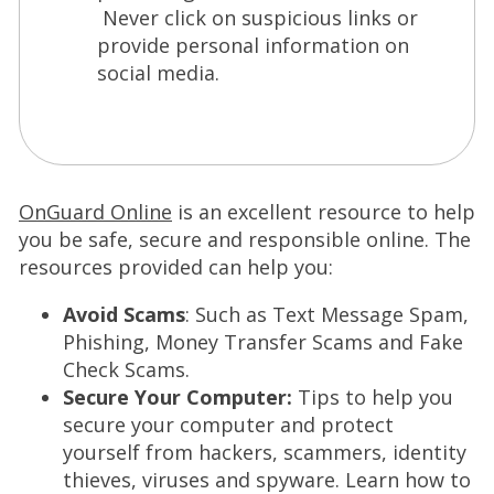
Never click on suspicious links or
provide personal information on
social media.
(
OnGuard Online
is an excellent resource to help
O
you be safe, secure and responsible online. The
p
resources provided can help you:
e
Avoid Scams
: Such as Text Message Spam,
n
Phishing, Money Transfer Scams and Fake
s
Check Scams.
i
Secure Your Computer:
Tips to help you
n
secure your computer and protect
a
yourself from hackers, scammers, identity
n
thieves, viruses and spyware. Learn how to
e