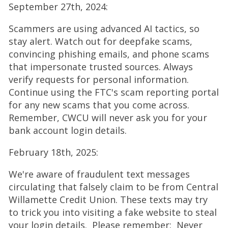
September 27th, 2024:
p
e
Scammers are using advanced AI tactics, so
n
stay alert. Watch out for deepfake scams,
s
convincing phishing emails, and phone scams
i
that impersonate trusted sources. Always
n
verify requests for personal information.
a
Continue using the FTC's scam reporting portal
n
for any new scams that you come across.
e
Remember, CWCU will never ask you for your
w
bank account login details.
w
i
February 18th, 2025:
n
We're aware of fraudulent text messages
d
circulating that falsely claim to be from Central
o
Willamette Credit Union. These texts may try
w
to trick you into visiting a fake website to steal
)
your login details. Please remember: Never