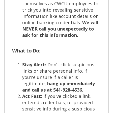
themselves as CWCU employees to
trick you into revealing sensitive
information like account details or
online banking credentials.
We will
NEVER call you unexpectedly to
ask for this information.
What to Do:
Stay Alert:
Don't click suspicious
links or share personal info. If
you're unsure if a caller is
legitimate,
hang up immediately
and call us at 541-928-4536.
Act Fast:
If you've clicked a link,
entered credentials, or provided
sensitive info during a suspicious