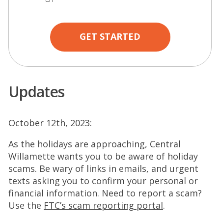
GET STARTED
Updates
October 12th, 2023:
As the holidays are approaching, Central
Willamette wants you to be aware of holiday
scams. Be wary of links in emails, and urgent
texts asking you to confirm your personal or
financial information. Need to report a scam?
(
Use the
FTC’s scam reporting portal
.
O