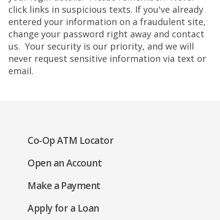
click links in suspicious texts. If you've already
entered your information on a fraudulent site,
change your password right away and contact
us. Your security is our priority, and we will
never request sensitive information via text or
email.
(Opens
Co-Op ATM Locator
in
(Opens
Open an Account
a
in
new
(Opens
Make a Payment
a
window)
in
new
(Opens
Apply for a Loan
a
window)