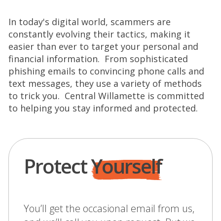
In today's digital world, scammers are
constantly evolving their tactics, making it
easier than ever to target your personal and
financial information. From sophisticated
phishing emails to convincing phone calls and
text messages, they use a variety of methods
to trick you. Central Willamette is committed
to helping you stay informed and protected.
Protect
Yourself
You’ll get the occasional email from us,