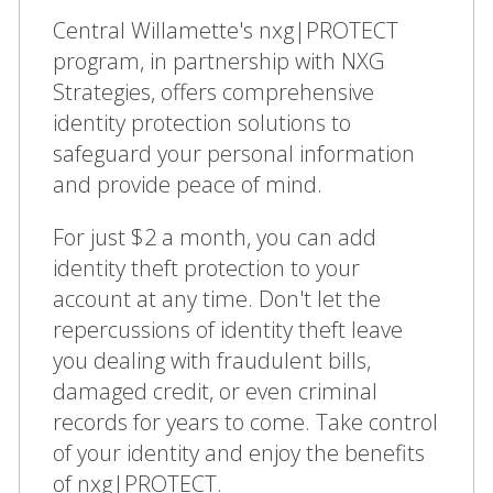
Central Willamette's nxg|PROTECT
program, in partnership with NXG
Strategies, offers comprehensive
identity protection solutions to
safeguard your personal information
and provide peace of mind.
For just $2 a month, you can add
identity theft protection to your
account at any time. Don't let the
repercussions of identity theft leave
you dealing with fraudulent bills,
damaged credit, or even criminal
records for years to come. Take control
of your identity and enjoy the benefits
of nxg|PROTECT.