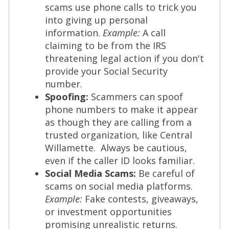
scams use phone calls to trick you
into giving up personal
information.
Example:
A call
claiming to be from the IRS
threatening legal action if you don't
provide your Social Security
number.
Spoofing:
Scammers can spoof
phone numbers to make it appear
as though they are calling from a
trusted organization, like Central
Willamette. Always be cautious,
even if the caller ID looks familiar.
Social Media Scams:
Be careful of
scams on social media platforms.
Example:
Fake contests, giveaways,
or investment opportunities
promising unrealistic returns.