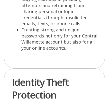
attempts and refraining from
sharing personal or login
credentials through unsolicited
emails, texts, or phone calls.
Creating strong and unique
passwords not only for your Central
Willamette account but also for all
your online accounts.
Identity Theft
Protection