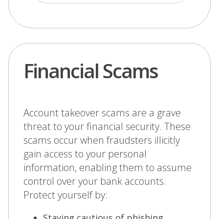
Financial Scams
Account takeover scams are a grave
threat to your financial security. These
scams occur when fraudsters illicitly
gain access to your personal
information, enabling them to assume
control over your bank accounts.
Protect yourself by:
Staying cautious of phishing