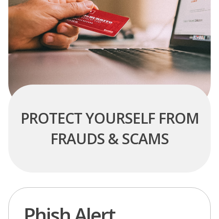
PROTECT YOURSELF FROM
FRAUDS & SCAMS
Phish Alert