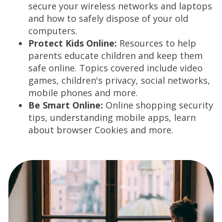
secure your wireless networks and laptops
w
and how to safely dispose of your old
w
computers.
i
Protect Kids Online:
Resources to help
n
parents educate children and keep them
d
safe online. Topics covered include video
o
games, children's privacy, social networks,
w
mobile phones and more.
)
Be Smart Online:
Online shopping security
tips, understanding mobile apps, learn
about browser Cookies and more.