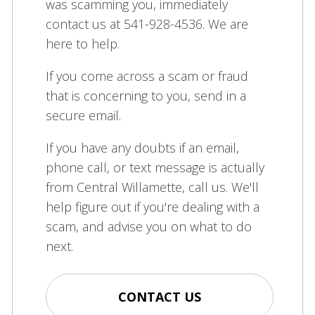
was scamming you, immediately
contact us at 541-928-4536. We are
here to help.
If you come across a scam or fraud
that is concerning to you, send in a
secure email.
If you have any doubts if an email,
phone call, or text message is actually
from Central Willamette, call us. We'll
help figure out if you're dealing with a
scam, and advise you on what to do
next.
CONTACT US