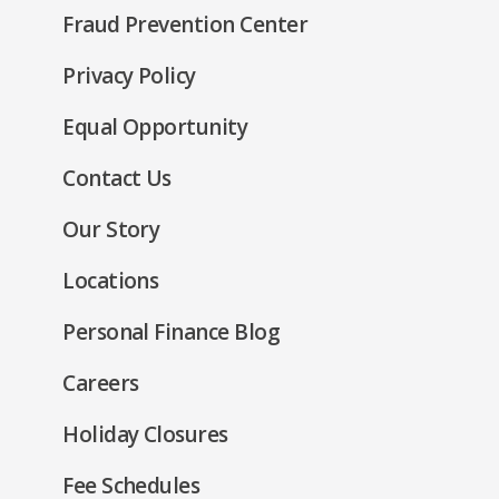
in
new
Fraud Prevention Center
a
window)
new
(Opens
Privacy Policy
window)
in
(Opens
Equal Opportunity
a
in
new
Contact Us
a
window)
new
Our Story
window)
Locations
Personal Finance Blog
Careers
Holiday Closures
Fee Schedules