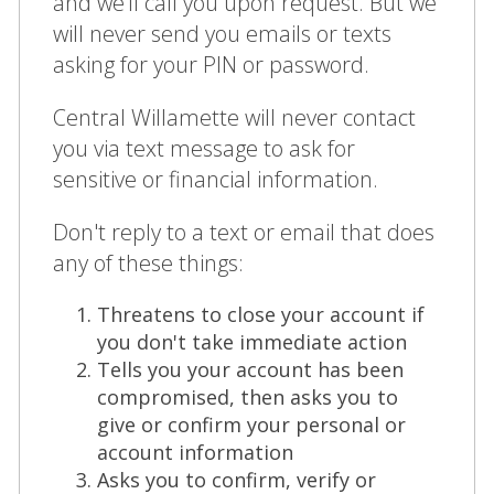
and we’ll call you upon request. But we
will never send you emails or texts
asking for your PIN or password.
Central Willamette will never contact
you via text message to ask for
sensitive or financial information.
Don't reply to a text or email that does
any of these things:
Threatens to close your account if
you don't take immediate action
Tells you your account has been
compromised, then asks you to
give or confirm your personal or
account information
Asks you to confirm, verify or