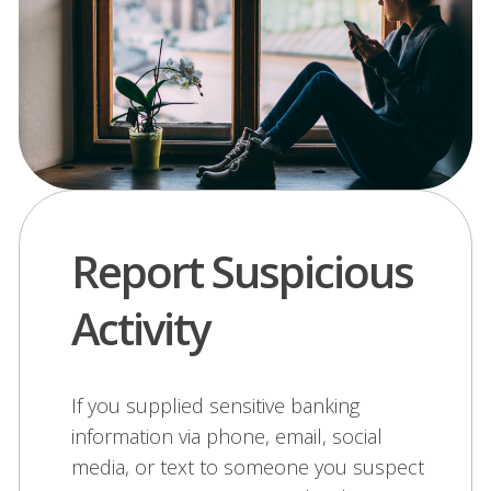
Report Suspicious
Activity
If you supplied sensitive banking
information via phone, email, social
media, or text to someone you suspect