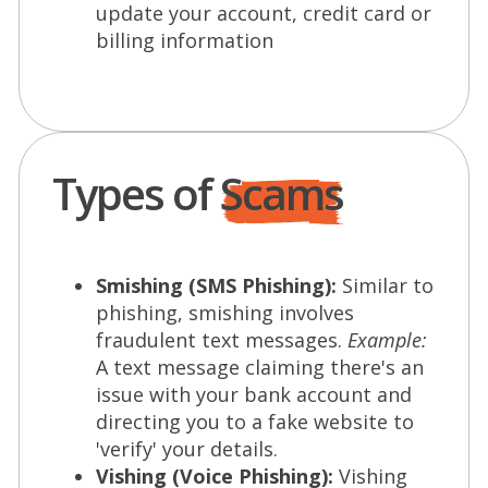
update your account, credit card or
billing information
Types of
Scams
Smishing (SMS Phishing):
Similar to
phishing, smishing involves
fraudulent text messages.
Example:
A text message claiming there's an
issue with your bank account and
directing you to a fake website to
'verify' your details.
Vishing (Voice Phishing):
Vishing