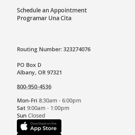
Schedule an Appointment
Programar Una Cita
Routing Number: 323274076
PO Box D
Albany, OR 97321
800-950-4536
Mon-Fri
8:30am - 6:00pm
Sat
9:00am - 1:00pm
Sun
Closed