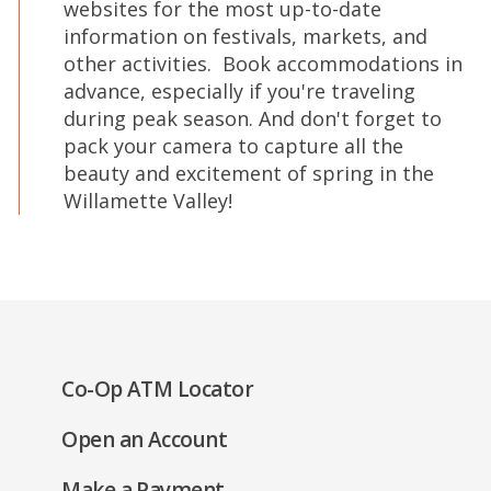
websites for the most up-to-date
information on festivals, markets, and
other activities. Book accommodations in
advance, especially if you're traveling
during peak season. And don't forget to
pack your camera to capture all the
beauty and excitement of spring in the
Willamette Valley!
(Opens
Co-Op ATM Locator
in
(Opens
Open an Account
a
in
new
(Opens
Make a Payment