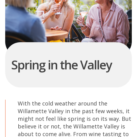
Spring in the Valley
With the cold weather around the
Willamette Valley in the past few weeks, it
might not feel like spring is on its way. But
believe it or not, the Willamette Valley is
about to come alive. From wine tasting to