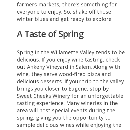
farmers markets, there's something for
everyone to enjoy. So, shake off those
winter blues and get ready to explore!
A Taste of Spring
Spring in the Willamette Valley tends to be
delicious. If you enjoy wine tasting, check
out
Ankeny Vineyard
in Salem. Along with
wine, they serve wood-fired pizza and
delicious desserts. If your trip to the valley
brings you closer to Eugene, stop by
Sweet Cheeks Winery
for an unforgettable
tasting experience. Many wineries in the
area will host special events during the
spring, giving you the opportunity to
sample delicious wines while enjoying the