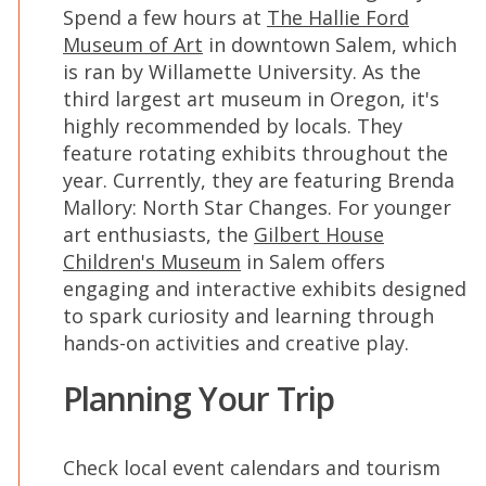
Spend a few hours at
The Hallie Ford
Museum of Art
in downtown Salem, which
is ran by Willamette University. As the
third largest art museum in Oregon, it's
highly recommended by locals. They
feature rotating exhibits throughout the
year. Currently, they are featuring Brenda
Mallory: North Star Changes. For younger
art enthusiasts, the
Gilbert House
Children's Museum
in Salem offers
engaging and interactive exhibits designed
to spark curiosity and learning through
hands-on activities and creative play.
Planning Your Trip
Check local event calendars and tourism