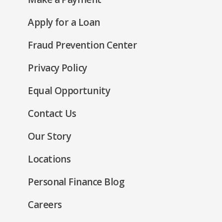
a
window)
in
new
(Opens
Apply for a Loan
a
window)
in
new
Fraud Prevention Center
a
window)
new
(Opens
Privacy Policy
window)
in
(Opens
Equal Opportunity
a
in
new
Contact Us
a
window)
new
Our Story
window)
Locations
Personal Finance Blog
Careers