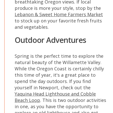
breathtaking Oregon views. If local
produce is more your style, stop by the
Lebanon & Sweet Home Farmers Market
to stock up on your favorite fresh fruits
and vegetables.
Outdoor Adventures
Spring is the perfect time to explore the
natural beauty of the Willamette Valley.
While the Oregon Coast is certainly chilly
this time of year, it's a great place to
spend the day outdoors. If you find
yourself in Newport, check out the
Yaquina Head Lighthouse and Cobble
Beach Loop
. This is two outdoor activities
in one, as you have the opportunity to
explore an old lighthouse and also get