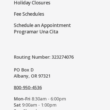
Holiday Closures
Fee Schedules
Schedule an Appointment
Programar Una Cita
Routing Number: 323274076
PO Box D
Albany, OR 97321
800-950-4536
Mon-Fri
8:30am - 6:00pm
Sat
9:00am - 1:00pm