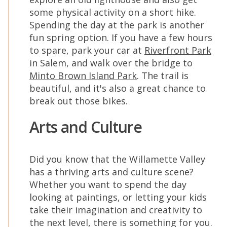
some physical activity on a short hike.
Spending the day at the park is another
fun spring option. If you have a few hours
to spare, park your car at
Riverfront Park
in Salem, and walk over the bridge to
Minto Brown Island Park
. The trail is
beautiful, and it's also a great chance to
break out those bikes.
Arts and Culture
Did you know that the Willamette Valley
has a thriving arts and culture scene?
Whether you want to spend the day
looking at paintings, or letting your kids
take their imagination and creativity to
the next level, there is something for you.