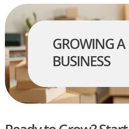
GROWING A
BUSINESS