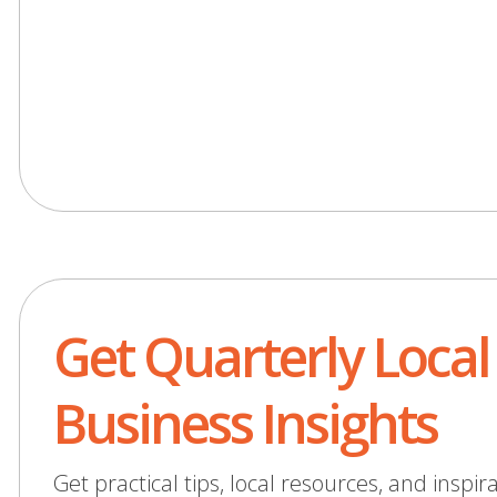
Get Quarterly Local
Business Insights
Get practical tips, local resources, and inspir