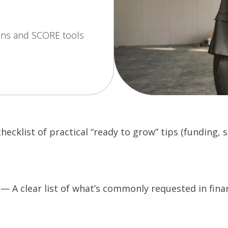
ons and SCORE tools
ecklist of practical “ready to grow” tips (funding,
 A clear list of what’s commonly requested in finan
O
p