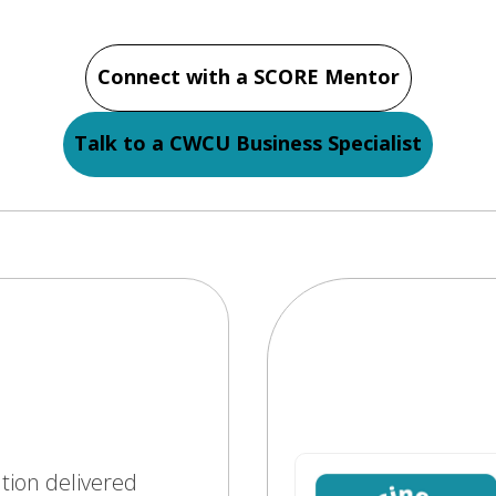
Connect with a SCORE Mentor
Talk to a CWCU Business Specialist
ation delivered