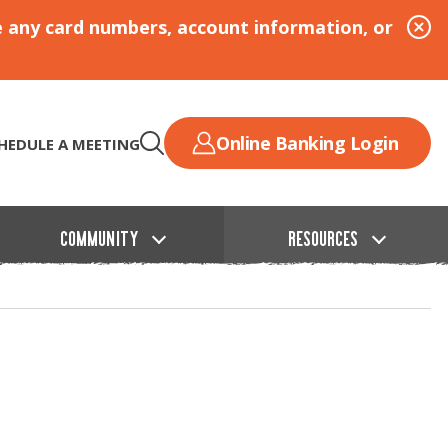
e any card numbers, account information, or
Online Banking Login
HEDULE A MEETING
COMMUNITY
RESOURCES