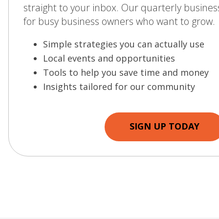
straight to your inbox. Our quarterly business
for busy business owners who want to grow.
Simple strategies you can actually use
Local events and opportunities
Tools to help you save time and money
Insights tailored for our community
SIGN UP TODAY