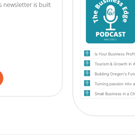
 newsletter is built