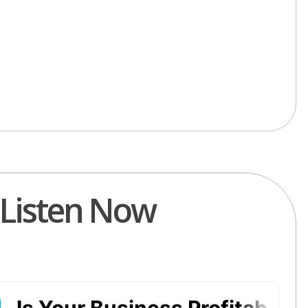
Listen Now