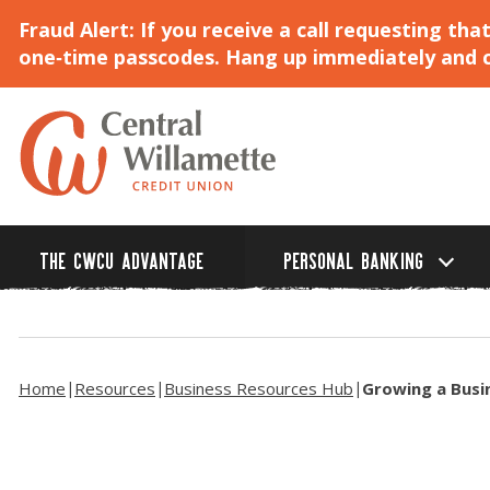
Fraud Alert: If you receive a call requesting t
one‑time passcodes. Hang up immediately and ca
Skip
to
Main
Content
THE CWCU ADVANTAGE
PERSONAL BANKING
Home
Resources
Business Resources Hub
Growing a Busi