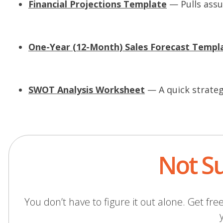
Financial Projections Template
— Pulls assu
s
i
One-Year (12-Month) Sales Forecast Templ
a
e
SWOT Analysis Worksheet
— A quick strategi
i
Not Su
)
You don’t have to figure it out alone. Get 