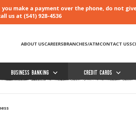
hat you make a payment over the phone, do not giv
ll us at (541) 928-4536
ABOUT US
CAREERS
BRANCHES/ATM
CONTACT US
SC
BUSINESS BANKING
CREDIT CARDS
ness