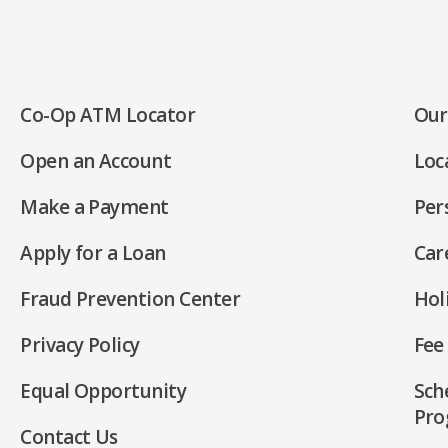
Co-Op ATM Locator
Our
(Opens
Open an Account
Loc
in
(Opens
a
Make a Payment
Per
in
new
(Opens
a
window)
Apply for a Loan
Car
in
new
(Opens
a
window)
Fraud Prevention Center
Hol
in
new
a
window)
Privacy Policy
Fee
new
(Opens
window)
Equal Opportunity
Sch
in
(Opens
Pro
a
Contact Us
in