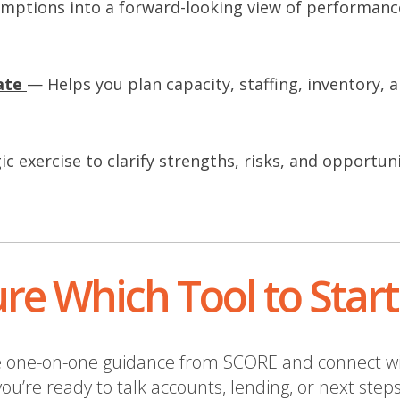
mptions into a forward-looking view of performanc
n
ate
— Helps you plan capacity, staffing, inventory, a
n
n
c exercise to clarify strengths, risks, and opportuni
w
w
n
d
re Which Tool to Star
o
w
free one-on-one guidance from SCORE and connect w
you’re ready to talk accounts, lending, or next steps