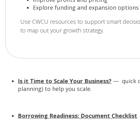
Explore funding and expansion options
Use CWCU resources to support smart decisi
to map out your growth strategy.
Is it Time to Scale Your Business?
— quick ch
planning) to help you scale.
(
Borrowing Readiness: Document Checklist
—
e