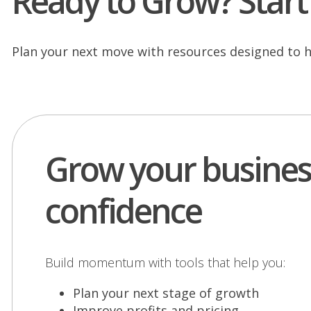
Ready to Grow? Start 
Plan your next move with resources designed to h
Grow your busines
confidence
Build momentum with tools that help you:
Plan your next stage of growth
Improve profits and pricing