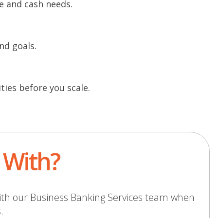
e and cash needs.
nd goals.
ties before you scale.
t With?
ith our
Business Banking Services
team when
.