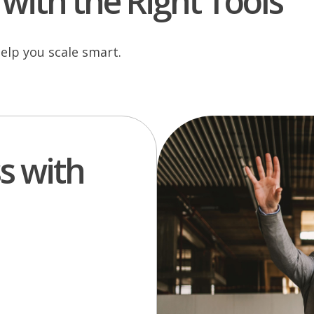
with the Right Tools
elp you scale smart.
s with