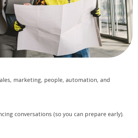
 sales, marketing, people, automation, and
cing conversations (so you can prepare early).