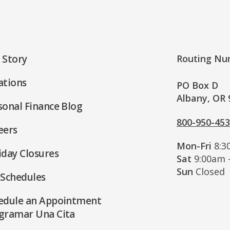
 Story
Routing Nu
ations
PO Box D
Albany, OR 
sonal Finance Blog
800-950-45
eers
Mon-Fri
8:3
iday Closures
Sat
9:00am 
Sun
Closed
 Schedules
edule an Appointment
gramar Una Cita