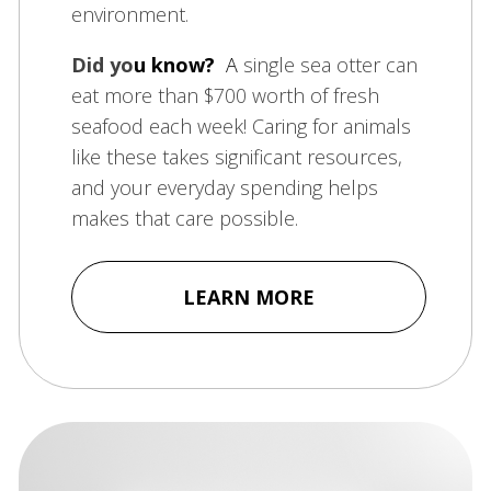
environment.
Did yo
u know?
A
single sea otter can
eat more than $700 worth of fresh
seafood each week! Caring for animals
like these takes significant resources,
and your everyday spending helps
makes that care possible.
LEARN MORE