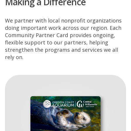
Making a Difference
We partner with local nonprofit organizations
doing important work across our region. Each
Community Partner Card provides ongoing,
flexible support to our partners, helping
strengthen the programs and services we all
rely on.