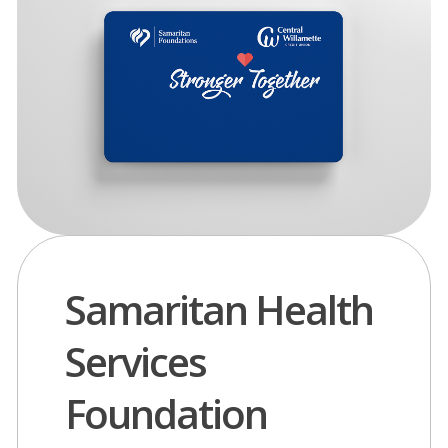
Samaritan Health
Services
Foundation