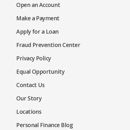
(Opens
Open an Account
a
in
new
(Opens
Make a Payment
a
window)
in
new
(Opens
Apply for a Loan
a
window)
in
new
Fraud Prevention Center
a
window)
new
(Opens
Privacy Policy
window)
in
(Opens
Equal Opportunity
a
in
new
Contact Us
a
window)
new
Our Story
window)
Locations
Personal Finance Blog