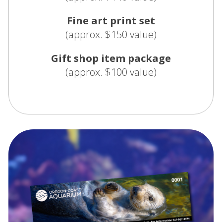
Fine art print set
(approx. $150 value)
Gift shop item package
(approx. $100 value)