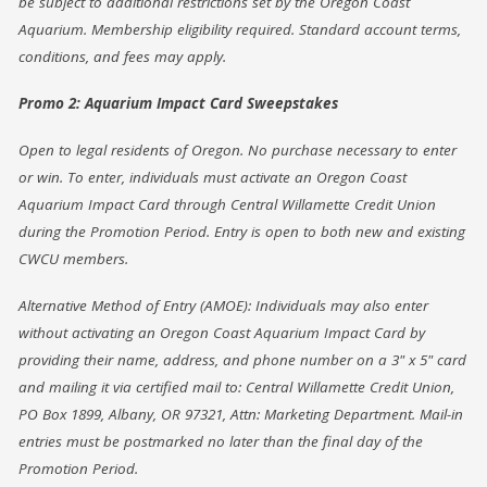
be subject to additional restrictions set by the Oregon Coast
Aquarium. Membership eligibility required. Standard account terms,
conditions, and fees may apply.
Promo 2: Aquarium Impact Card Sweepstakes
Open to legal residents of Oregon. No purchase necessary to enter
or win. To enter, individuals must activate an Oregon Coast
Aquarium Impact Card through Central Willamette Credit Union
during the Promotion Period. Entry is open to both new and existing
CWCU members.
Alternative Method of Entry (AMOE): Individuals may also enter
without activating an Oregon Coast Aquarium Impact Card by
providing their name, address, and phone number on a 3" x 5" card
and mailing it via certified mail to: Central Willamette Credit Union,
PO Box 1899, Albany, OR 97321, Attn: Marketing Department. Mail-in
entries must be postmarked no later than the final day of the
Promotion Period.