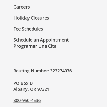
Careers
Holiday Closures
Fee Schedules
Schedule an Appointment
Programar Una Cita
Routing Number: 323274076
PO Box D
Albany, OR 97321
800-950-4536