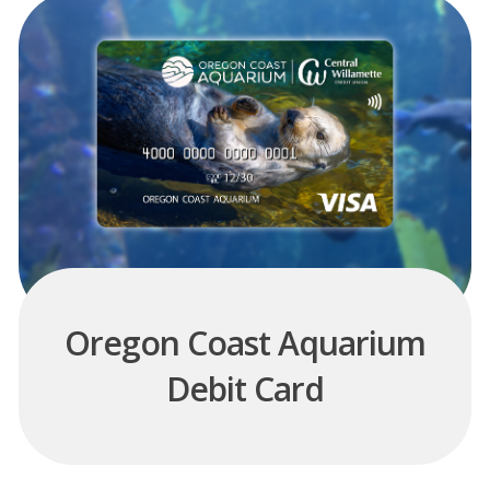
Oregon Coast Aquarium
Debit Card