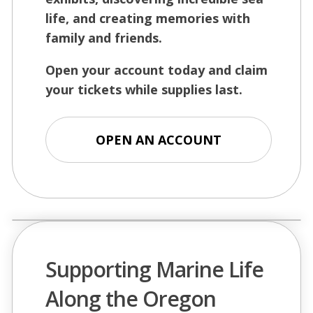
life, and creating memories with
family and friends.
Open your account today and claim
your tickets while supplies last.
(Opens
OPEN AN ACCOUNT
in
a
new
window)
Supporting Marine Life
Along the Oregon