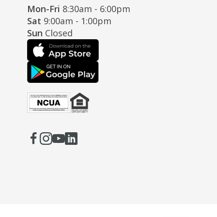
Mon-Fri
8:30am - 6:00pm
Sat
9:00am - 1:00pm
Sun
Closed
Facebook
(Opens
Instagram
(Opens
Youtube
(Opens
LinkedIn
(Opens
in
in
in
in
a
a
a
a
new
new
new
new
window)
window)
window)
window)