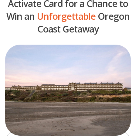
Activate Card for a Chance to
Win an
Unforgettable
Oregon
Coast Getaway