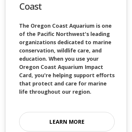
Coast
The Oregon Coast Aquarium is one
of the Pacific Northwest's leading
organizations dedicated to marine
conservation, wildlife care, and
education. When you use your
Oregon Coast Aquarium Impact
Card, you're helping support efforts
that protect and care for marine
life throughout our region.
LEARN MORE