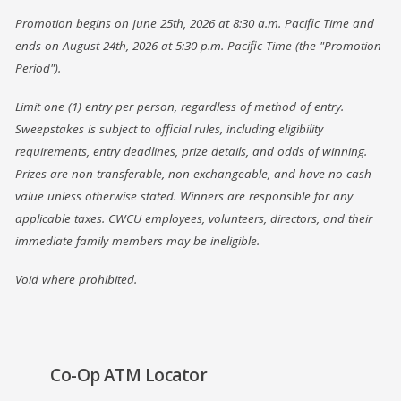
Promotion begins on June 25th, 2026 at 8:30 a.m. Pacific Time and
ends on August 24th, 2026 at 5:30 p.m. Pacific Time (the "Promotion
Period").
Limit one (1) entry per person, regardless of method of entry.
Sweepstakes is subject to official rules, including eligibility
requirements, entry deadlines, prize details, and odds of winning.
Prizes are non-transferable, non-exchangeable, and have no cash
value unless otherwise stated. Winners are responsible for any
applicable taxes. CWCU employees, volunteers, directors, and their
immediate family members may be ineligible.
Void where prohibited.
(Opens
Co-Op ATM Locator
in