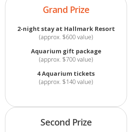
Grand Prize
2-night stay at Hallmark Resort
(approx. $600 value)
Aquarium gift package
(approx. $700 value)
4 Aquarium tickets
(approx. $140 value)
Second Prize