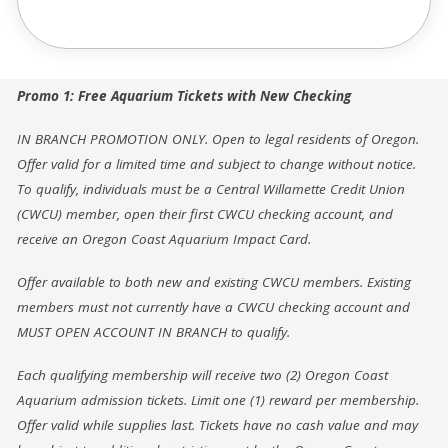
Promo 1: Free Aquarium Tickets with New Checking
IN BRANCH PROMOTION ONLY. Open to legal residents of Oregon.
Offer valid for a limited time and subject to change without notice.
To qualify, individuals must be a Central Willamette Credit Union
(CWCU) member, open their first CWCU checking account, and
receive an Oregon Coast Aquarium Impact Card.
Offer available to both new and existing CWCU members. Existing
members must not currently have a CWCU checking account and
MUST OPEN ACCOUNT IN BRANCH to qualify.
Each qualifying membership will receive two (2) Oregon Coast
Aquarium admission tickets. Limit one (1) reward per membership.
Offer valid while supplies last. Tickets have no cash value and may