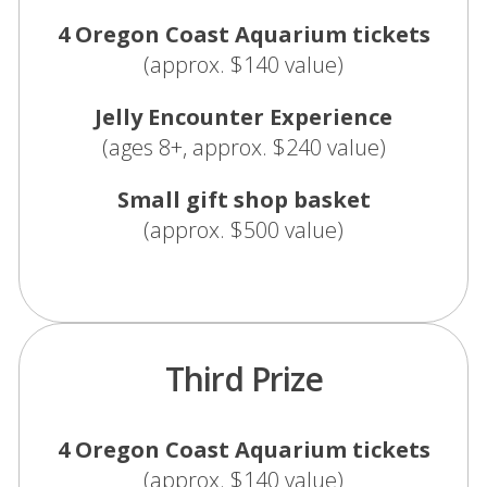
4 Oregon Coast Aquarium tickets
(approx. $140 value)
Jelly Encounter Experience
(ages 8+, approx. $240 value)
Small gift shop basket
(approx. $500 value)
Third Prize
4 Oregon Coast Aquarium tickets
(approx. $140 value)