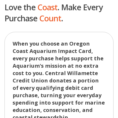
Love the
Coast
. Make Every
Purchase
Count
.
When you choose an Oregon
Coast Aquarium Impact Card,
every purchase helps support the
Aquarium's mission at no extra
cost to you. Central Willamette
Credit Union donates a portion
of every qualifying debit card
purchase, turning your everyday
spending into support for marine
education, conservation, and
coastal stewardship.