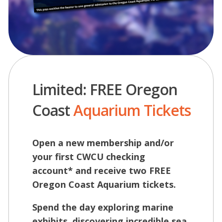
Limited: FREE Oregon
Coast
Aquarium Tickets
Open a new membership and/or
your first CWCU checking
account* and receive two FREE
Oregon Coast Aquarium tickets.
Spend the day exploring marine
exhibits, discovering incredible sea