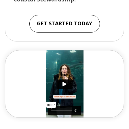
GET STARTED TODAY