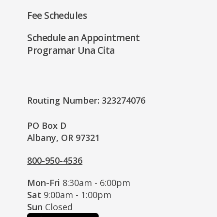
Fee Schedules
Schedule an Appointment
Programar Una Cita
Routing Number: 323274076
PO Box D
Albany, OR 97321
800-950-4536
Mon-Fri
8:30am - 6:00pm
Sat
9:00am - 1:00pm
Sun
Closed