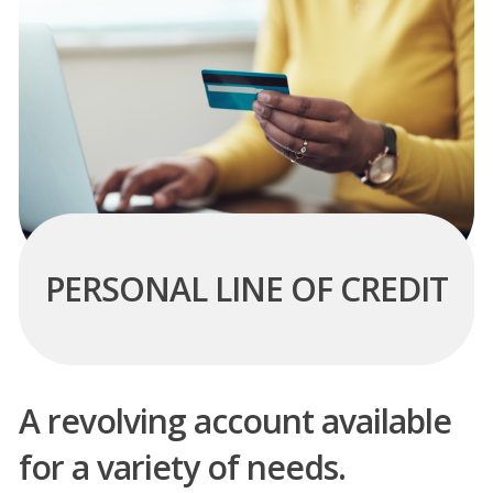
PERSONAL LINE OF CREDIT
A revolving account available
for a variety of needs.