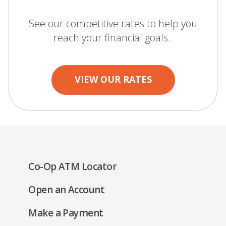
See our competitive rates to help you
reach your financial goals.
VIEW OUR RATES
(Opens
Co-Op ATM Locator
in
(Opens
Open an Account
a
in
new
(Opens
Make a Payment
a
window)
in