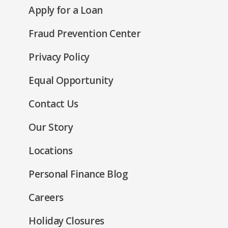
new
(Opens
Apply for a Loan
a
window)
in
new
Fraud Prevention Center
a
window)
new
(Opens
Privacy Policy
window)
in
(Opens
Equal Opportunity
a
in
new
Contact Us
a
window)
new
Our Story
window)
Locations
Personal Finance Blog
Careers
Holiday Closures