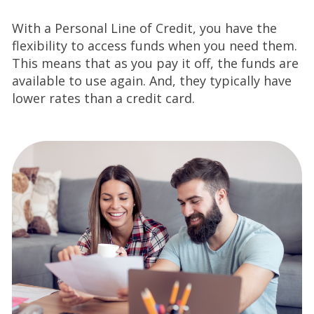
With a Personal Line of Credit, you have the
flexibility to access funds when you need them.
This means that as you pay it off, the funds are
available to use again. And, they typically have
lower rates than a credit card.