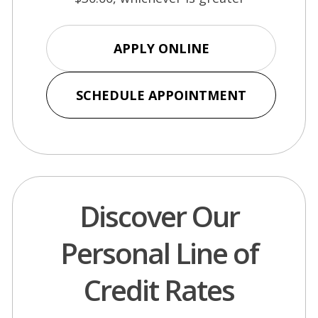
(Opens
APPLY ONLINE
in
a
(Opens
SCHEDULE APPOINTMENT
new
in
window)
a
new
window)
Discover Our
Personal Line of
Credit Rates