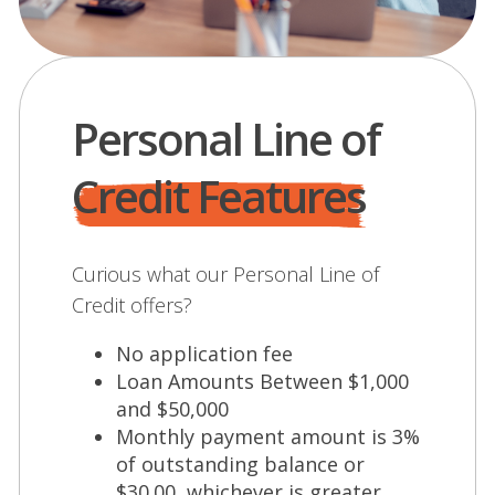
Personal Line of
Credit Features
Curious what our Personal Line of
Credit offers?
No application fee
Loan Amounts Between $1,000
and $50,000
Monthly payment amount is 3%
of outstanding balance or
$30.00, whichever is greater