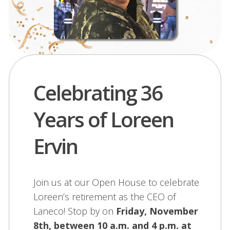
Celebrating 36
Years of Loreen
Ervin
Join us at our Open House to celebrate
Loreen’s retirement as the CEO of
Laneco! Stop by on
Friday, November
8th, between 10 a.m. and 4 p.m. at