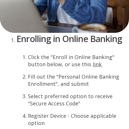
Enrolling in Online Banking
Click the "Enroll in Online Banking"
button below, or use this
link
.
Fill out the "Personal Online Banking
Enrollment", and submit
Select preferred option to receive
"Secure Access Code"
Register Device - Choose applicable
option