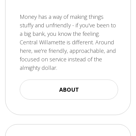
Money has a way of making things
stuffy and unfriendly - if you've been to
a big bank, you know the feeling.
Central Willamette is different. Around
here, we're friendly, approachable, and
focused on service instead of the
almighty dollar.
ABOUT