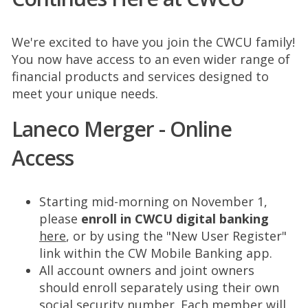
We're excited to have you join the CWCU family!
You now have access to an even wider range of
financial products and services designed to
meet your unique needs.
Laneco Merger - Online
Access
Starting mid-morning on November 1,
please
enroll in CWCU digital banking
here
, or by using the "New User Register"
link within the CW Mobile Banking app.
All account owners and joint owners
should enroll separately using their own
social security number. Each member will