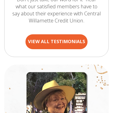
what our satisfied members have to
say about their experience with Central
Willamette Credit Union.
VIEW ALL TESTIMONIALS