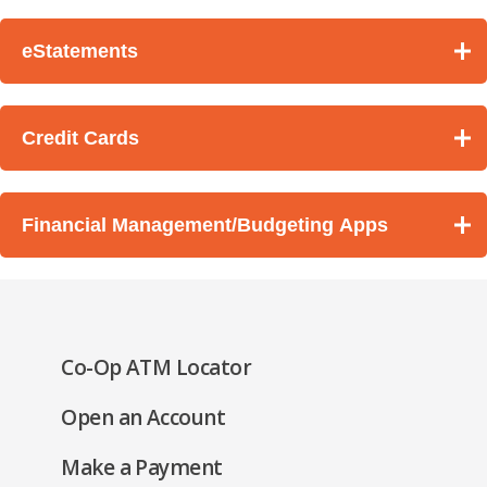
eStatements
Credit Cards
Financial Management/Budgeting Apps
(Opens
Co-Op ATM Locator
in
(Opens
Open an Account
a
in
new
(Opens
Make a Payment
a
window)