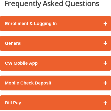
Frequently Asked Questions
Enrollment & Logging In
General
CW Mobile App
Mobile Check Deposit
Bill Pay