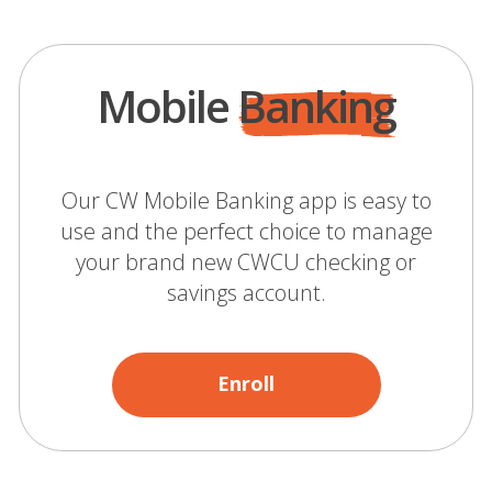
Mobile
Banking
Our CW Mobile Banking app is easy to
use and the perfect choice to manage
your brand new CWCU checking or
savings account.
Enroll