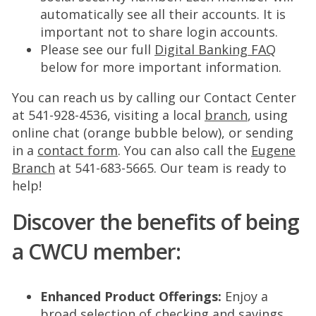
automatically see all their accounts. It is
important not to share login accounts.
Please see our full
Digital Banking FAQ
below for more important information.
You can reach us by calling our Contact Center
at 541-928-4536, visiting a local
branch
, using
online chat (orange bubble below), or sending
in a
contact form
. You can also call the
Eugene
Branch
at 541-683-5665. Our team is ready to
help!
Discover the benefits of being
a CWCU member:
Enhanced Product Offerings:
Enjoy a
broad selection of
checking
and
savings