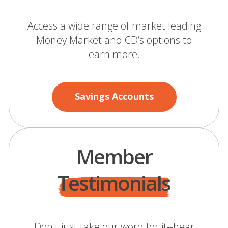
Access a wide range of market leading
Money Market and CD’s options to
earn more.
Savings Accounts
Member
Testimonials
Don't just take our word for it--hear