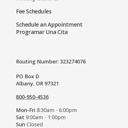
Fee Schedules
Schedule an Appointment
Programar Una Cita
Routing Number: 323274076
PO Box D
Albany, OR 97321
800-950-4536
Mon-Fri
8:30am - 6:00pm
Sat
9:00am - 1:00pm
Sun
Closed