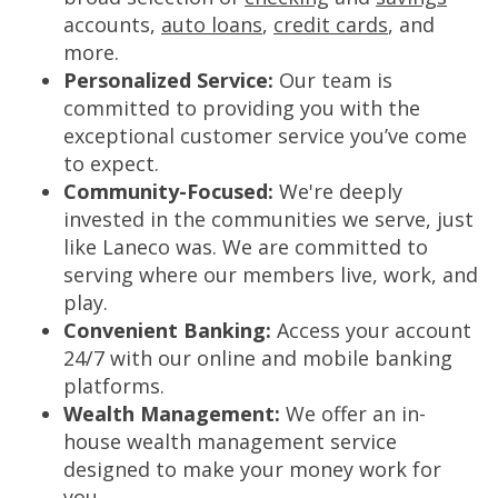
accounts,
auto loans
,
credit cards
, and
more.
Personalized Service:
Our team is
committed to providing you with the
exceptional customer service you’ve come
to expect.
Community-Focused:
We're deeply
invested in the communities we serve, just
like Laneco was. We are committed to
serving where our members live, work, and
play.
Convenient Banking:
Access your account
24/7 with our online and mobile banking
platforms.
Wealth Management:
We offer an in-
house wealth management service
designed to make your money work for
you.