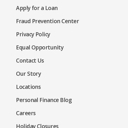
in
new
(Opens
Apply for a Loan
a
window)
in
new
Fraud Prevention Center
a
window)
new
(Opens
Privacy Policy
window)
in
(Opens
Equal Opportunity
a
in
new
Contact Us
a
window)
new
Our Story
window)
Locations
Personal Finance Blog
Careers
Holiday Closures