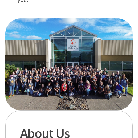
About Us