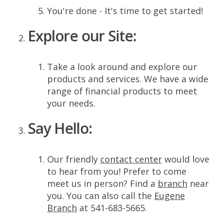
You're done - It's time to get started!
Explore our Site:
Take a look around and explore our
products and services. We have a wide
range of financial products to meet
your needs.
Say Hello:
Our friendly
contact center
would love
to hear from you! Prefer to come
meet us in person? Find a
branch
near
you. You can also call the
Eugene
Branch
at 541-683-5665.