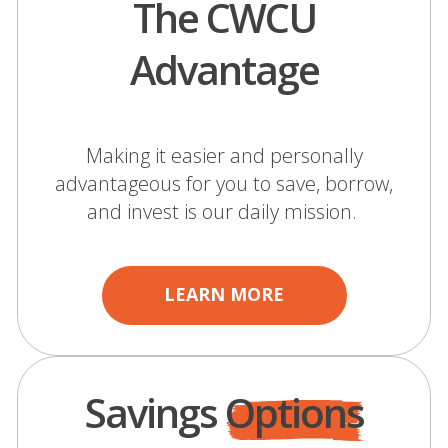
The CWCU
Advantage
Making it easier and personally
advantageous for you to save, borrow,
and invest is our daily mission.
LEARN MORE
Savings
Options