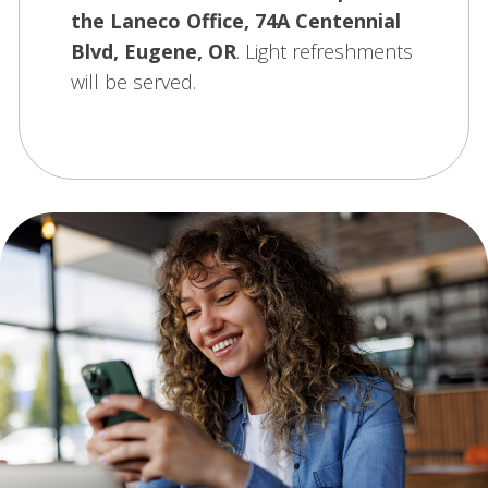
the Laneco Office, 74A Centennial
Blvd, Eugene, OR
. Light refreshments
will be served.