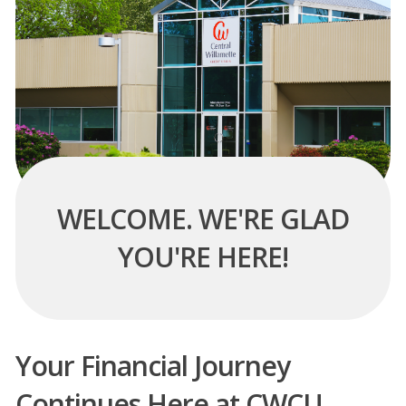
WELCOME. WE'RE GLAD
YOU'RE HERE!
Your Financial Journey
Continues Here at CWCU